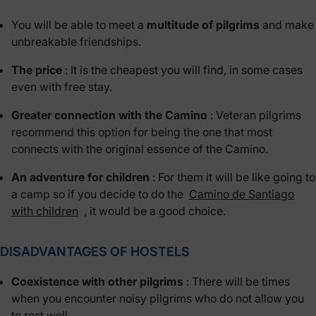
You will be able to meet a
multitude of pilgrims
and make
unbreakable friendships.
The price
: It is the cheapest you will find, in some cases
even with free stay.
Greater connection with the Camino
: Veteran pilgrims
recommend this option for being the one that most
connects with the original essence of the Camino.
An adventure for children
: For them it will be like going to
a camp so if you decide to do the
Camino de Santiago
with children
, it would be a good choice.
DISADVANTAGES OF HOSTELS
Coexistence with other pilgrims
: There will be times
when you encounter noisy pilgrims who do not allow you
to rest well.