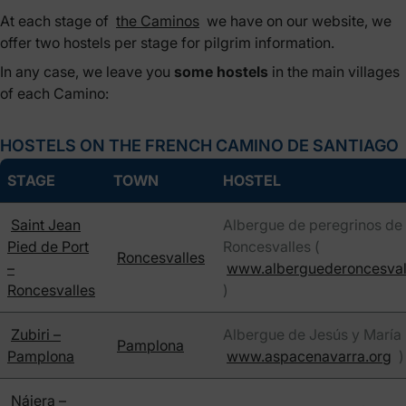
At each stage of
the Caminos
we have on our website, we
offer two hostels per stage for pilgrim information.
In any case, we leave you
some hostels
in the main villages
of each Camino:
HOSTELS ON THE FRENCH CAMINO DE SANTIAGO
STAGE
TOWN
HOSTEL
Saint Jean
Albergue de peregrinos de
Pied de Port
Roncesvalles (
Roncesvalles
–
www.alberguederoncesval
Roncesvalles
)
Zubiri –
Albergue de Jesús y María 
Pamplona
Pamplona
www.aspacenavarra.org
)
Nájera –