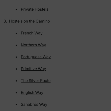
Private Hostels
Hostels on the Camino
French Way
Northern Way
Portuguese Way
Primitive Way
The Silver Route
English Way
Sanabrés Way