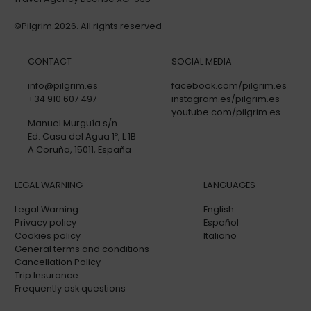
©Pilgrim.2026. All rights reserved
CONTACT
SOCIAL MEDIA
info@pilgrim.es
facebook.com/pilgrim.es
+34 910 607 497
instagram.es/pilgrim.es
youtube.com/pilgrim.es
Manuel Murguía s/n
Ed. Casa del Agua 1º, L 1B
A Coruña, 15011, España
LEGAL WARNING
LANGUAGES
Legal Warning
English
Privacy policy
Español
Cookies policy
Italiano
General terms and conditions
Cancellation Policy
Trip Insurance
Frequently ask questions