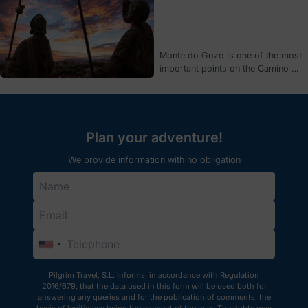
on his or her own if 3 conditions
are met.
Monte do Gozo is one of the most
important points on the Camino de
Santiago. We tell you why it has
been a key place for pilgrims
since medieval times, as well as
the origin of its curious name.
Plan your adventure!
We provide information with no obligation
Pilgrim Travel, S.L. informs, in accordance with Regulation
2016/679, that the data used in this form will be used both for
answering any queries and for the publication of comments, the