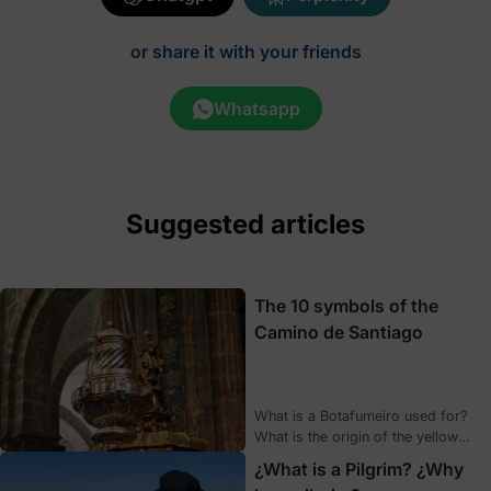
or share it with your friends
Whatsapp
Suggested articles
The 10 symbols of the
Camino de Santiago
What is a Botafumeiro used for?
What is the origin of the yellow
arrows? What exactly is a
¿What is a Pilgrim? ¿Why
scallop? How often is the Holy