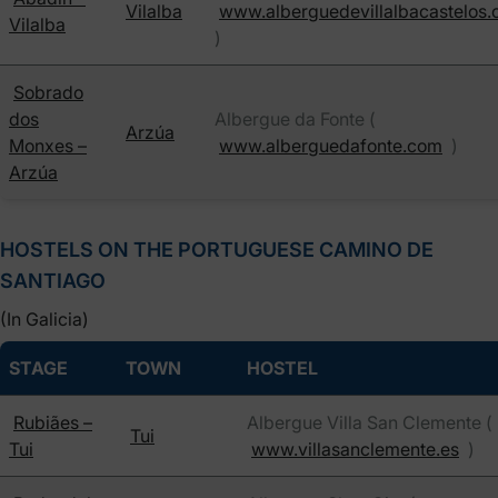
Vilalba
www.alberguedevillalbacastelos
Vilalba
)
Sobrado
dos
Albergue da Fonte (
Arzúa
Monxes –
www.alberguedafonte.com
)
Arzúa
HOSTELS ON THE PORTUGUESE CAMINO DE
SANTIAGO
(In Galicia)
STAGE
TOWN
HOSTEL
Rubiães –
Albergue Villa San Clemente (
Tui
Tui
www.villasanclemente.es
)