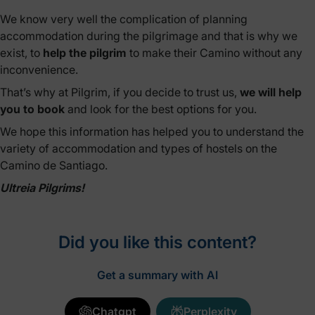
We know very well the complication of planning
accommodation during the pilgrimage and that is why we
exist, to
help the pilgrim
to make their Camino without any
inconvenience.
That’s why at Pilgrim, if you decide to trust us,
we will help
you to book
and look for the best options for you.
We hope this information has helped you to understand the
variety of accommodation and types of hostels on the
Camino de Santiago.
Ultreia Pilgrims!
Did you like this content?
Get a summary with AI
Chatgpt
Perplexity