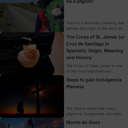
be a pilgrim?
Year celebrated? If you want to
discover the basic concepts that
every pilgrim should know, we
explain them below.
There is a dictionary meaning that
defines the origin of the word and
what is meant by it. However,
The Cross of St. James (or
being a pilgrim goes beyond a
Cruz de Santiago in
simple meaning, it embraces much
Spanish): Origin, Meaning
more, it brings together a number
of feelings that are not reflected in
and History
a definition.
The Cross of Saint James is one
of the most important and
characteristic symbols of the
Steps to gain Indulgencia
Camino, and is directly related to
Plenaria
the Apostle. Today we talk about
its origin and historical value, as
well as some of the examples
where you can see it represented.
The Church states that every
pilgrim to Compostela can obtain
the indulgencia plenaria (plenary
Monte do Gozo
indulgence) or grace of the Jubilee