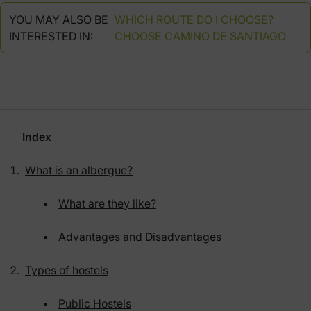
YOU MAY ALSO BE
WHICH ROUTE DO I CHOOSE?
INTERESTED IN:
CHOOSE CAMINO DE SANTIAGO
Index
What is an albergue?
What are they like?
Advantages and Disadvantages
Types of hostels
Public Hostels