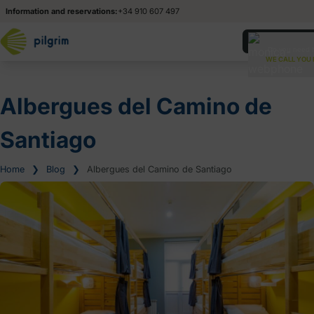
Information and reservations:
+34 910 607 497
Esp
Esp
Do you need 
WE CALL YOU 
Ita
Ita
Albergues del Camino de
Santiago
Home
❯
Blog
❯
Albergues del Camino de Santiago