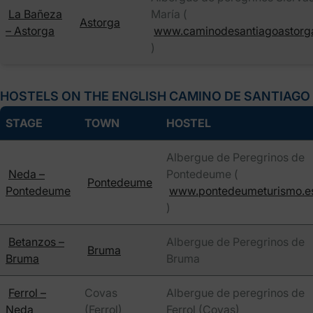
La Bañeza
María (
Astorga
– Astorga
www.caminodesantiagoastorg
)
HOSTELS ON THE ENGLISH CAMINO DE SANTIAGO
STAGE
TOWN
HOSTEL
Albergue de Peregrinos de
Neda –
Pontedeume (
Pontedeume
Pontedeume
www.pontedeumeturismo.e
)
Betanzos –
Albergue de Peregrinos de
Bruma
Bruma
Bruma
Ferrol –
Covas
Albergue de peregrinos de
Neda
(Ferrol)
Ferrol (Covas)