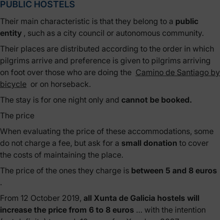
PUBLIC HOSTELS
Their main characteristic is that they belong to a
public
entity
, such as a city council or autonomous community.
Their places are distributed according to the order in which
pilgrims arrive and preference is given to pilgrims arriving
on foot over those who are doing the
Camino de Santiago by
bicycle
or on horseback.
The stay is for one night only and
cannot be booked.
The price
When evaluating the price of these accommodations, some
do not charge a fee, but ask for a
small donation
to cover
the costs of maintaining the place.
The price of the ones they charge is
between 5 and 8 euros
.
From 12 October 2019,
all Xunta de Galicia hostels will
increase the price from 6 to 8 euros
… with the intention