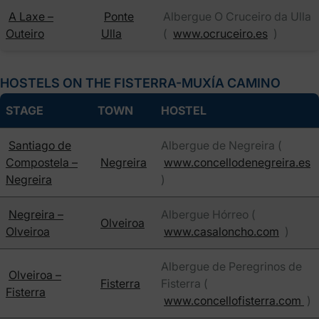
A Laxe –
Ponte
Albergue O Cruceiro da Ulla
Outeiro
Ulla
(
www.ocruceiro.es
)
HOSTELS ON THE FISTERRA-MUXÍA CAMINO
STAGE
TOWN
HOSTEL
Santiago de
Albergue de Negreira (
Compostela –
Negreira
www.concellodenegreira.es
Negreira
)
Negreira –
Albergue Hórreo (
Olveiroa
Olveiroa
www.casaloncho.com
)
Albergue de Peregrinos de
Olveiroa –
Fisterra
Fisterra (
Fisterra
www.concellofisterra.com
)