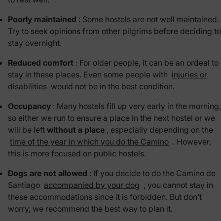
Poorly maintained
: Some hostels are not well maintained.
Try to seek opinions from other pilgrims before deciding to
stay overnight.
Reduced comfort
: For older people, it can be an ordeal to
stay in these places. Even some people with
injuries or
disabilities
would not be in the best condition.
Occupancy
: Many hostels fill up very early in the morning,
so either we run to ensure a place in the next hostel or we
will be left
without a place
, especially depending on the
time of the year in which you do the Camino
. However,
this is more focused on public hostels.
Dogs are not allowed
: If you decide to do the Camino de
Santiago
accompanied by your dog
, you cannot stay in
these accommodations since it is forbidden. But don’t
worry, we recommend the best way to plan it.