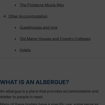
The Finisterre-Muxía Way
Other Accommodation
Guesthouses and inns
Old Manor Houses and Country Cottages
Hotels
WHAT IS AN ALBERGUE?
An albergue is a place that provides accommodation and
shelter to people in need.
Many of these hostels have a specific use, some serve as