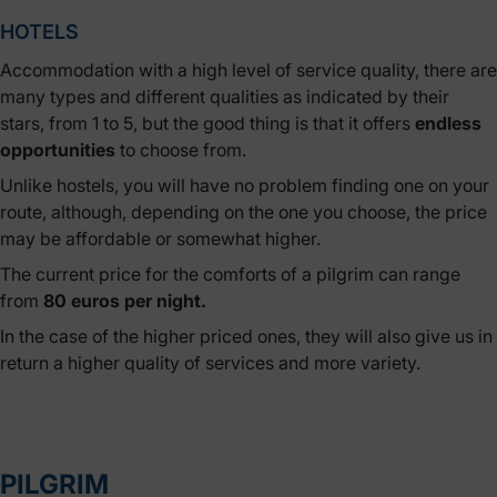
HOTELS
Accommodation with a high level of service quality, there are
many types and different qualities as indicated by their
stars, from 1 to 5, but the good thing is that it offers
endless
opportunities
to choose from.
Unlike hostels, you will have no problem finding one on your
route, although, depending on the one you choose, the price
may be affordable or somewhat higher.
The current price for the comforts of a pilgrim can range
from
80 euros per night.
In the case of the higher priced ones, they will also give us in
return a higher quality of services and more variety.
PILGRIM