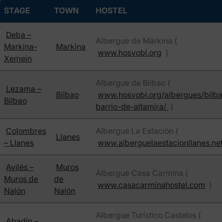
STAGE
TOWN
HOSTEL
Deba –
Albergue de Markina (
Markina-
Markina
www.hosvobi.org
)
Xemein
Albergue de Bilbao (
Lezama –
Bilbao
www.hosvobi.org/albergues/bilb
Bilbao
barrio-de-altamira/
)
Colombres
Albergue La Estación (
Llanes
– Llanes
www.alberguelaestacionllanes.ne
Avilés –
Muros
Albergue Casa Carmina (
Muros de
de
www.casacarminahostel.com
)
Nalón
Nalón
Albergue Turístico Castelos (
Abadín –