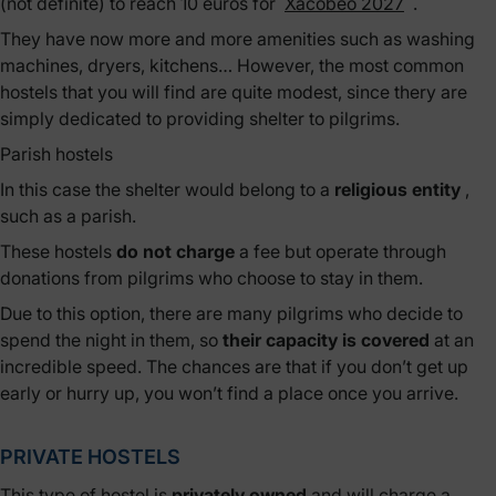
(not definite) to reach 10 euros for
Xacobeo 2027
.
They have now more and more amenities such as washing
machines, dryers, kitchens… However, the most common
hostels that you will find are quite modest, since thery are
simply dedicated to providing shelter to pilgrims.
Parish hostels
In this case the shelter would belong to a
religious entity
,
such as a parish.
These hostels
do not charge
a fee but operate through
donations from pilgrims who choose to stay in them.
Due to this option, there are many pilgrims who decide to
spend the night in them, so
their capacity is covered
at an
incredible speed. The chances are that if you don’t get up
early or hurry up, you won’t find a place once you arrive.
PRIVATE HOSTELS
This type of hostel is
privately owned
and will charge a