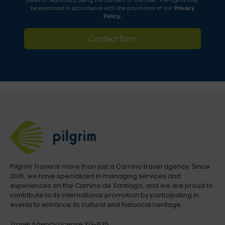
basis of legitimacy being the consent of the user. The rights may
be exercised in accordance with the provisions of our
Privacy
Policy.
Contact form
Pilgrim Travel is more than just a Camino travel agency. Since
2016, we have specialized in managing services and
experiences on the Camino de Santiago, and we are proud to
contribute to its international promotion by participating in
events to enhance its cultural and historical heritage.
Travel Agency License XG-635