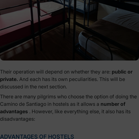
Their operation will depend on whether they are:
public or
private.
And each has its own peculiarities. This will be
discussed in the next section.
There are many pilgrims who choose the option of doing the
Camino de Santiago in hostels as it allows a
number of
advantages
. However, like everything else, it also has its
disadvantages:
ADVANTAGES OF HOSTELS