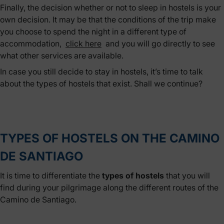
Finally, the decision whether or not to sleep in hostels is your
own decision. It may be that the conditions of the trip make
you choose to spend the night in a different type of
accommodation,
click here
and you will go directly to see
what other services are available.
In case you still decide to stay in hostels, it’s time to talk
about the types of hostels that exist. Shall we continue?
TYPES OF HOSTELS ON THE CAMINO
DE SANTIAGO
It is time to differentiate the
types of hostels
that you will
find during your pilgrimage along the different routes of the
Camino de Santiago.