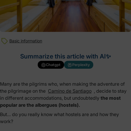
Basic information
Summarize this article with AI✨
Chatgpt
Perplexity
Many are the pilgrims who, when making the adventure of
the pilgrimage on the
Camino de Santiago
, decide to stay
in different accommodations, but undoubtedly
the most
popular are the albergues (hostels).
But… do you really know what hostels are and how they
work?