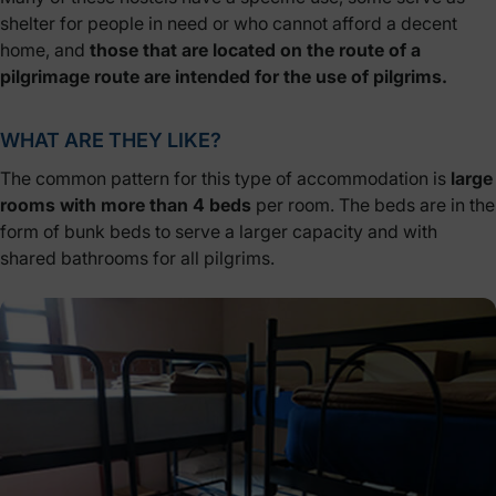
shelter for people in need or who cannot afford a decent
home, and
those that are located on the route of a
pilgrimage route are intended for
the use of pilgrims.
WHAT ARE THEY LIKE?
The common pattern for this type of accommodation is
large
rooms with more than 4 beds
per room. The beds are in the
form of bunk beds to serve a larger capacity and with
shared bathrooms for all pilgrims.