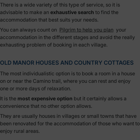
There is a wide variety of this type of service, so it is
advisable to make an
exhaustive search
to find the
accommodation that best suits your needs.
You can always count on
Pilgrim to help you plan
your
accommodation in the different stages and avoid the really
exhausting problem of booking in each village.
OLD MANOR HOUSES AND COUNTRY COTTAGES
The most individualistic option is to book a room in a house
on or near the Camino trail, where you can rest and enjoy
one or more days of relaxation.
It is the
most expensive option
but it certainly allows a
convenience that no other option allows.
They are usually houses in villages or small towns that have
been renovated for the accommodation of those who want to
enjoy rural areas.