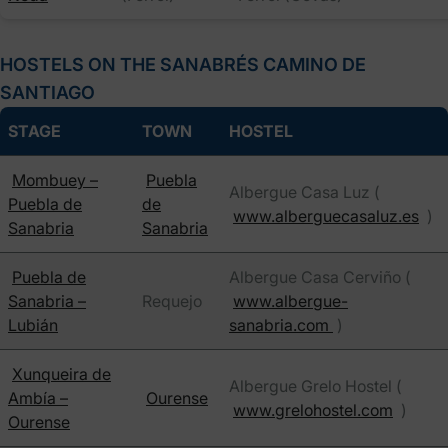
HOSTELS ON THE SANABRÉS CAMINO DE
SANTIAGO
STAGE
TOWN
HOSTEL
Mombuey –
Puebla
Albergue Casa Luz (
Puebla de
de
www.alberguecasaluz.es
)
Sanabria
Sanabria
Puebla de
Albergue Casa Cerviño (
Sanabria –
Requejo
www.albergue-
Lubián
sanabria.com
)
Xunqueira de
Albergue Grelo Hostel (
Ambía –
Ourense
www.grelohostel.com
)
Ourense