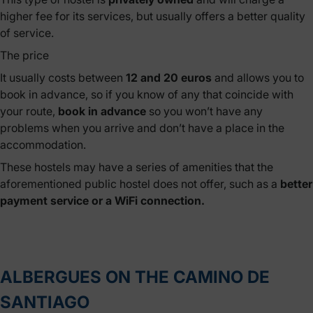
higher fee for its services, but usually offers a better quality
of service.
The price
It usually costs between
12 and 20 euros
and allows you to
book in advance, so if you know of any that coincide with
your route,
book in advance
so you won’t have any
problems when you arrive and don’t have a place in the
accommodation.
These hostels may have a series of amenities that the
aforementioned public hostel does not offer, such as a
better
payment service or a WiFi connection.
ALBERGUES ON THE CAMINO DE
SANTIAGO