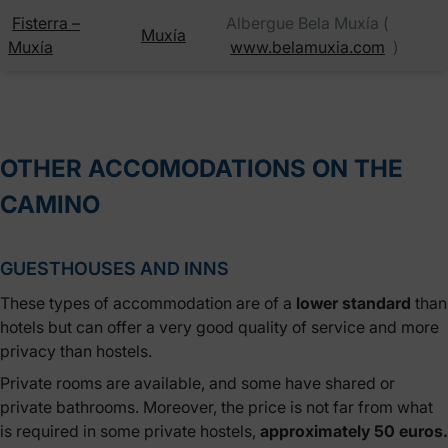
Fisterra –
Albergue Bela Muxía (
Muxía
Muxía
www.belamuxia.com
)
OTHER ACCOMODATIONS ON THE
CAMINO
GUESTHOUSES AND INNS
These types of accommodation are of a
lower standard
than
hotels but can offer a very good quality of service and more
privacy than hostels.
Private rooms are available, and some have shared or
private bathrooms. Moreover, the price is not far from what
is required in some private hostels,
approximately 50 euros.