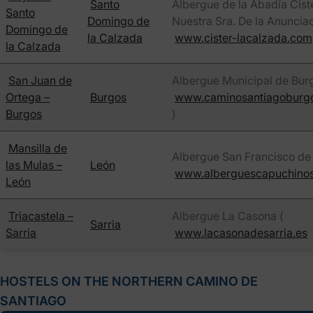
Santo
Albergue de la Abadía Cist
Santo
Domingo de
Nuestra Sra. De la Anunciac
Domingo de
la Calzada
www.cister-lacalzada.com
la Calzada
San Juan de
Albergue Municipal de Burg
Ortega –
Burgos
www.caminosantiagoburg
Burgos
)
Mansilla de
Albergue San Francisco de 
las Mulas –
León
www.alberguescapuchino
León
Triacastela –
Albergue La Casona (
Sarria
Sarria
www.lacasonadesarria.es
HOSTELS ON THE NORTHERN CAMINO DE
SANTIAGO