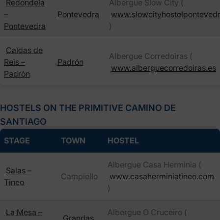
Redondela
Albergue Slow City (
–
Pontevedra
www.slowcityhostelponteved
Pontevedra
)
Caldas de
Albergue Corredoiras (
Reis –
Padrón
www.alberguecorredoiras.es
Padrón
HOSTELS ON THE PRIMITIVE CAMINO DE
SANTIAGO
STAGE
TOWN
HOSTEL
Albergue Casa Herminia (
Salas –
Campiello
www.casaherminiatineo.com
Tineo
)
La Mesa –
Albergue O Cruceiro (
Grandas