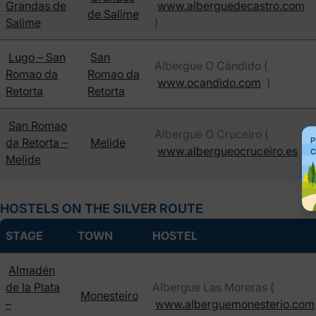
Grandas de
www.alberguedecastro.com
de Salime
Salime
)
Lugo – San
San
Albergue O Cándido (
Romao da
Romao da
www.ocandido.com
)
Retorta
Retorta
San Romao
Albergue O Cruceiro (
da Retorta –
Melide
P
www.albergueocruceiro.es
)
C
Melide
HOSTELS ON THE SILVER ROUTE
STAGE
TOWN
HOSTEL
Almadén
de la Plata
Albergue Las Moreras (
Monesteiro
–
www.alberguemonesterio.com