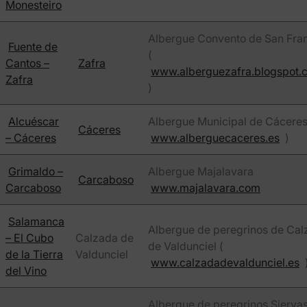
Monesteiro
Albergue Convento de San Fra
Fuente de
(
Cantos –
Zafra
www.alberguezafra.blogspot.
Zafra
)
Alcuéscar
Albergue Municipal de Cáceres
Cáceres
– Cáceres
www.alberguecaceres.es
)
Grimaldo –
Albergue Majalavara
Carcaboso
Carcaboso
www.majalavara.com
Salamanca
Albergue de peregrinos de Cal
– El Cubo
Calzada de
de Valdunciel (
de la Tierra
Valdunciel
www.calzadadevaldunciel.es
del Vino
Albergue de peregrinos Sierva