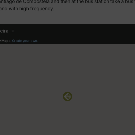
Santiago de Compostela and then at the bus station take a bu
 and with high frequency.