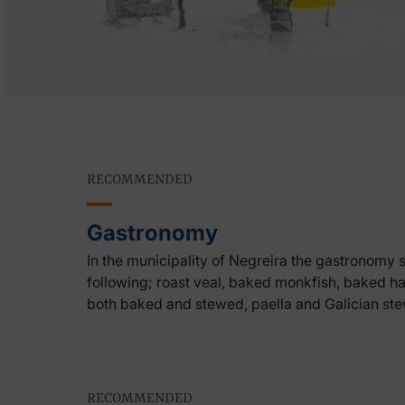
RECOMMENDED
Gastronomy
In the municipality of Negreira the gastronomy 
following; roast veal, baked monkfish, baked hak
both baked and stewed, paella and Galician ste
RECOMMENDED