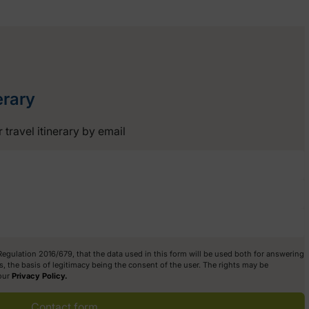
erary
 travel itinerary by email
 Regulation 2016/679, that the data used in this form will be used both for answering
, the basis of legitimacy being the consent of the user. The rights may be
 our
Privacy Policy.
Contact form