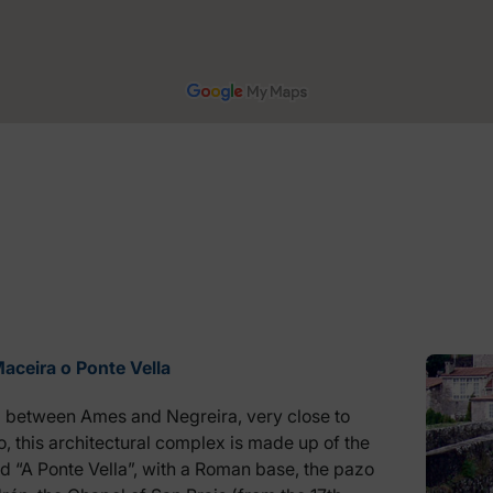
aceira o Ponte Vella
 between Ames and Negreira, very close to
, this architectural complex is made up of the
ed “A Ponte Vella”, with a Roman base, the pazo