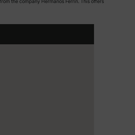
s from the company Hermanos Ferrín. This offers