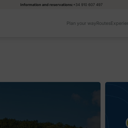
Information and reservations:
+34 910 607 497
Plan your way
Routes
Experie