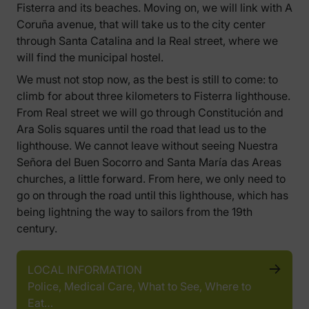
Fisterra and its beaches. Moving on, we will link with A
Coruña avenue, that will take us to the city center
through Santa Catalina and la Real street, where we
will find the municipal hostel.
We must not stop now, as the best is still to come: to
climb for about three kilometers to Fisterra lighthouse.
From Real street we will go through Constitución and
Ara Solis squares until the road that lead us to the
lighthouse. We cannot leave without seeing Nuestra
Señora del Buen Socorro and Santa María das Areas
churches, a little forward. From here, we only need to
go on through the road until this lighthouse, which has
being lightning the way to sailors from the 19th
century.
LOCAL INFORMATION
Police, Medical Care, What to See, Where to
Eat…