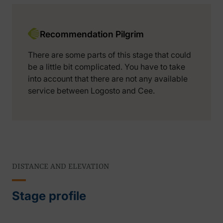
Recommendation Pilgrim
There are some parts of this stage that could
be a little bit complicated. You have to take
into account that there are not any available
service between Logosto and Cee.
DISTANCE AND ELEVATION
Stage profile