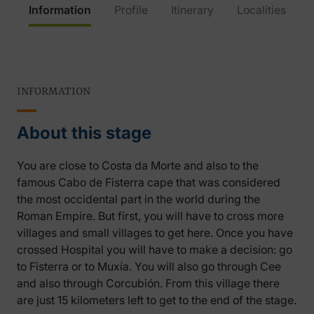
Information
Profile
Itinerary
Localities
INFORMATION
About this stage
You are close to Costa da Morte and also to the
famous Cabo de Fisterra cape that was considered
the most occidental part in the world during the
Roman Empire. But first, you will have to cross more
villages and small villages to get here. Once you have
crossed Hospital you will have to make a decision: go
to Fisterra or to Muxía. You will also go through Cee
and also through Corcubión. From this village there
are just 15 kilometers left to get to the end of the stage.