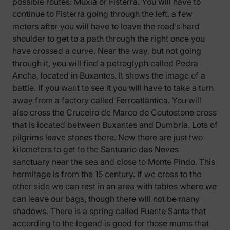
possible routes: Muxía or Fisterra. You will have to
continue to Fisterra going through the left, a few
meters after you will have to leave the road’s hard
shoulder to get to a path through the right once you
have crossed a curve. Near the way, but not going
through it, you will find a petroglyph called Pedra
Ancha, located in Buxantes. It shows the image of a
battle. If you want to see it you will have to take a turn
away from a factory called Ferroatlántica. You will
also cross the Cruceiro de Marco do Coutostone cross
that is located between Buxantes and Dumbría. Lots of
pilgrims leave stones there. Now there are just two
kilometers to get to the Santuario das Neves
sanctuary near the sea and close to Monte Pindo. This
hermitage is from the 15 century. If we cross to the
other side we can rest in an area with tables where we
can leave our bags, though there will not be many
shadows. There is a spring called Fuente Santa that
according to the legend is good for those mums that