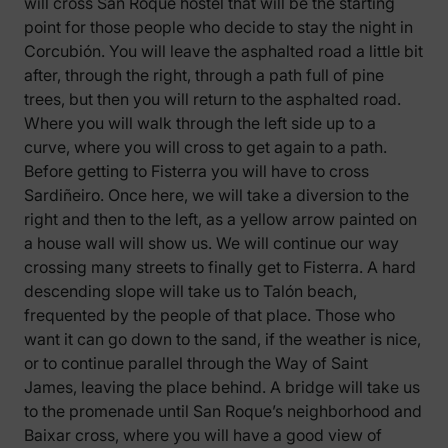
will cross San Roque hostel that will be the starting
point for those people who decide to stay the night in
Corcubión. You will leave the asphalted road a little bit
after, through the right, through a path full of pine
trees, but then you will return to the asphalted road.
Where you will walk through the left side up to a
curve, where you will cross to get again to a path.
Before getting to Fisterra you will have to cross
Sardiñeiro. Once here, we will take a diversion to the
right and then to the left, as a yellow arrow painted on
a house wall will show us. We will continue our way
crossing many streets to finally get to Fisterra. A hard
descending slope will take us to Talón beach,
frequented by the people of that place. Those who
want it can go down to the sand, if the weather is nice,
or to continue parallel through the Way of Saint
James, leaving the place behind. A bridge will take us
to the promenade until San Roque’s neighborhood and
Baixar cross, where you will have a good view of