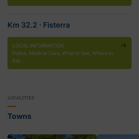
Km 32.2 ‧ Fisterra
LOCAL INFORMATION
Police, Medical Care, What to See, Where to
Eat…
LOCALITIES
Towns