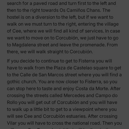
search for a paved road and turn first to the left and
then to the right towards Os Camiños Chans. The
hostel is on a diversion to the left, but if we want to
walk on we must turn to the right, entering the village
of Cee, where we will find all kind of services. In case
we want to move on to Corcubión, we just have to go
to Magdalena street and leave the promenade. From
there, we will walk straight to Corcubión.
If you decide to continue to get to Fisterra you will
have to walk from the Plaza de Castelao square to get
to the Calle de San Marcos street where you will find a
gothic church. You are now closer to Fisterra, so you
can stop here to taste and enjoy Costa da Morte. After
crossing the streets called Mercedes and Campo do
Rollo you will get out of Corcubión and you will have
to walk up a little bit to get to a viewpoint where you
will see Cee and Corcubión estuaries. After crossing
Vilar you will have to cross the national road. Then you