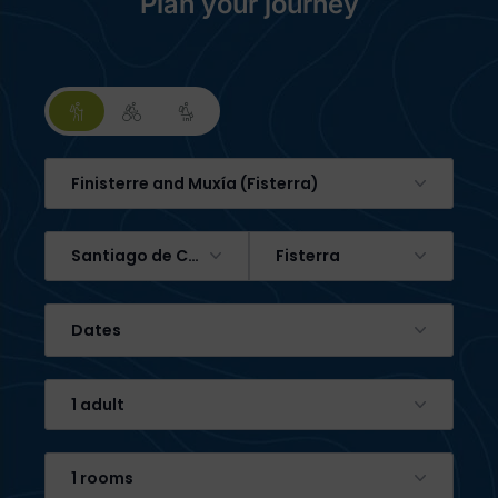
Plan your journey
Finisterre and Muxía (Fisterra)
Santiago de Compostela
Fisterra
Dates
1 adult
1 rooms