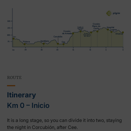
ROUTE
Itinerary
Km 0 – Inicio
It is a long stage, so you can divide it into two, staying
the night in Corcubión, after Cee.