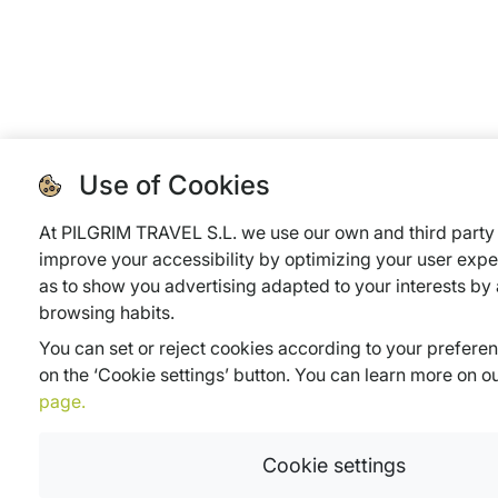
Use of Cookies
At PILGRIM TRAVEL S.L. we use our own and third party 
improve your accessibility by optimizing your user expe
as to show you advertising adapted to your interests by
browsing habits.
You can set or reject cookies according to your prefere
on the ‘Cookie settings’ button. You can learn more on o
page.
Cookie settings