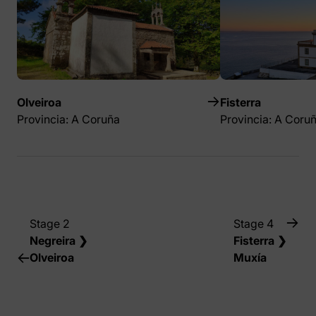
Olveiroa
Fisterra
Provincia: A Coruña
Provincia: A Coru
Stage 2
Stage 4
Negreira ❯
Fisterra ❯
Olveiroa
Muxía