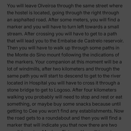
You will leave Olveiroa through the same street where
the hostel is located, going through the right through
an asphalted road. After some meters, you will find a
marker and you will have to turn left towards a small
stream. After crossing you will have to get to a path
that will lead you to the Embalse de Castrelo reservoir.
Then you will have to walk up through some paths in
the Monte do Sino mount following the indications of
the markers. Your companion at this moment will be a
lot of windmills, after two kilometers and through the
same path you will start to descend to get to the river
located in Hospital you will have to cross it through a
stone bridge to get to Logoso. After four kilometers
walking you probably will need to stop and rest or eat
something, or maybe buy some snacks because until
getting to Cee you won’t find any establishments. Now
the road gets to a roundabout and then you will find a
marker that will indicate you that now there are two