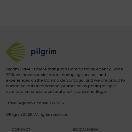
Pilgrim Travel is more than just a Camino travel agency. Since
2016, we have specialized in managing services and
experiences on the Camino de Santiago, and we are proud to
contribute to its international promotion by participating in
events to enhance its cultural and historical heritage.
Travel Agency License XG-635
©Pilgrim.2026. All rights reserved
CONTACT
SOCIAL MEDIA