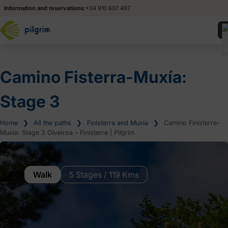
Information and reservations:
+34 910 607 497
Camino Fisterra-Muxía:
Stage 3
Home
❯
All the paths
❯
Finisterra and Muxía
❯
Camino Finisterre-
Muxia: Stage 3 Olveiroa – Finisterre | Pilgrim
Walk
5 Stages / 119 Kms