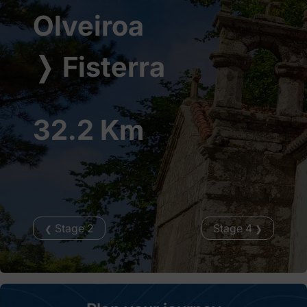
Olveiroa
❭
Fisterra
32.2 Km
Stage 2
Stage 4
❮
❯