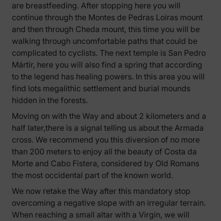
are breastfeeding. After stopping here you will
continue through the Montes de Pedras Loiras mount
and then through Cheda mount, this time you will be
walking through uncomfortable paths that could be
complicated to cyclists. The next temple is San Pedro
Mártir, here you will also find a spring that according
to the legend has healing powers. In this area you will
find lots megalithic settlement and burial mounds
hidden in the forests.
Moving on with the Way and about 2 kilometers and a
half later,there is a signal telling us about the Armada
cross. We recommend you this diversion of no more
than 200 meters to enjoy all the beauty of Costa da
Morte and Cabo Fistera, considered by Old Romans
the most occidental part of the known world.
We now retake the Way after this mandatory stop
overcoming a negative slope with an irregular terrain.
When reaching a small altar with a Virgin, we will