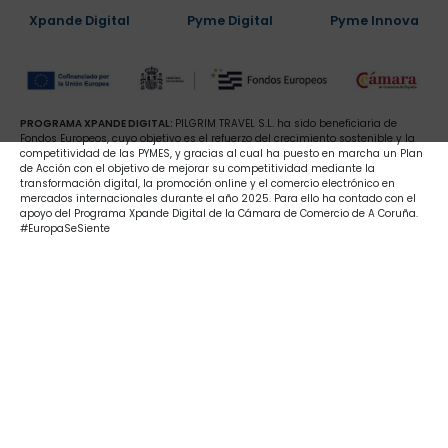
Xpande Digital
Pyme Digital
Pyme Innova
PROGRAMA XPANDE DIGITAL:
PILGRIM TRAVEL S.L. ha sido beneficiaria de
Fondos Europeos, cuyo objetivo es el refuerzo del crecimiento sostenible y la
competitividad de las PYMES, y gracias al cual ha puesto en marcha un Plan
de Acción con el objetivo de mejorar su competitividad mediante la
transformación digital, la promoción online y el comercio electrónico en
mercados internacionales durante el año 2025. Para ello ha contado con el
apoyo del Programa Xpande Digital de la Cámara de Comercio de A Coruña.
#EuropaSeSiente