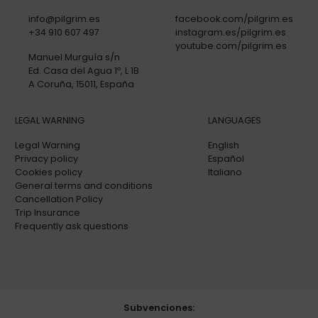
info@pilgrim.es
facebook.com/pilgrim.es
+34 910 607 497
instagram.es/pilgrim.es
youtube.com/pilgrim.es
Manuel Murguía s/n
Ed. Casa del Agua 1º, L 1B
A Coruña, 15011, España
LEGAL WARNING
LANGUAGES
Legal Warning
English
Privacy policy
Español
Cookies policy
Italiano
General terms and conditions
Cancellation Policy
Trip Insurance
Frequently ask questions
Subvenciones: