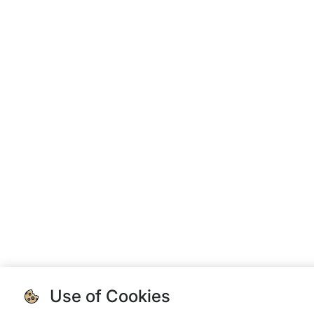
Use of Cookies