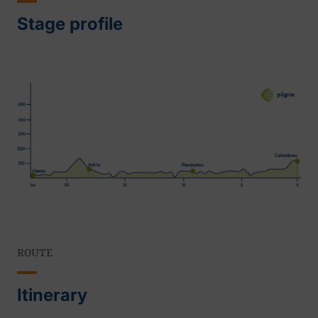
Stage profile
ROUTE
Itinerary