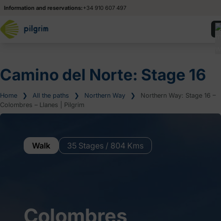
Information and reservations:
+34 910 607 497
Camino del Norte: Stage 16
Home
❯
All the paths
❯
Northern Way
❯
Northern Way: Stage 16 –
Colombres – Llanes | Pilgrim
Walk
35 Stages / 804 Kms
Colombres