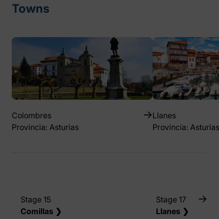
Towns
Colombres
Llanes
Provincia: Asturias
Provincia: Asturia
Stage 15
Stage 17
Comillas ❯
Llanes ❯