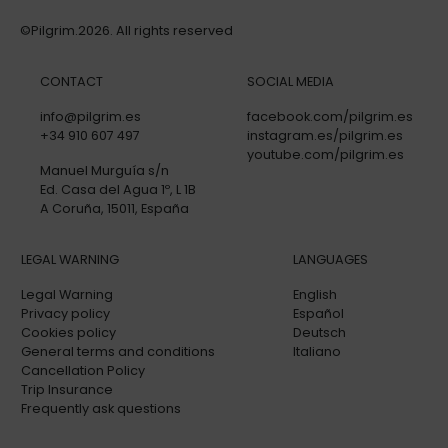
©Pilgrim.2026. All rights reserved
CONTACT
SOCIAL MEDIA
info@pilgrim.es
facebook.com/pilgrim.es
+34 910 607 497
instagram.es/pilgrim.es
youtube.com/pilgrim.es
Manuel Murguía s/n
Ed. Casa del Agua 1º, L 1B
A Coruña, 15011, España
LEGAL WARNING
LANGUAGES
Legal Warning
English
Privacy policy
Español
Cookies policy
Deutsch
General terms and conditions
Italiano
Cancellation Policy
Trip Insurance
Frequently ask questions