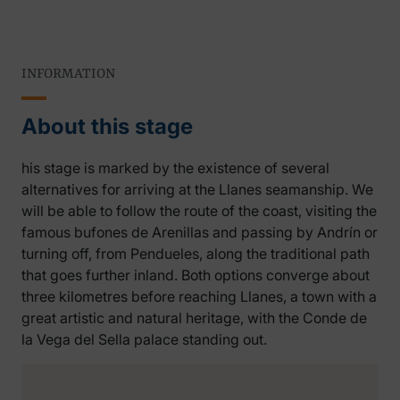
INFORMATION
About this stage
his stage is marked by the existence of several
alternatives for arriving at the Llanes seamanship. We
will be able to follow the route of the coast, visiting the
famous bufones de Arenillas and passing by Andrín or
turning off, from Pendueles, along the traditional path
that goes further inland. Both options converge about
three kilometres before reaching Llanes, a town with a
great artistic and natural heritage, with the Conde de
la Vega del Sella palace standing out.