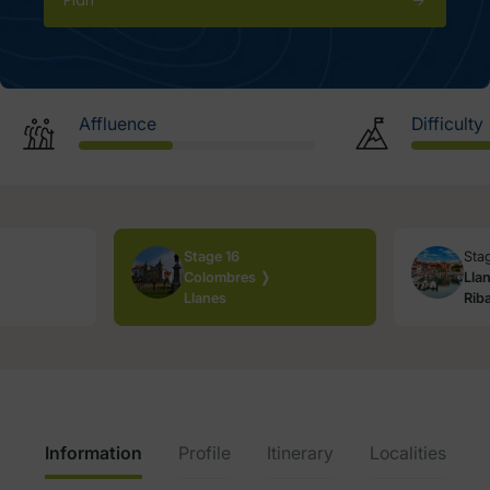
Plan
Affluence
Difficulty
Stage 16
Sta
Colombres ❭
Lla
Llanes
Rib
Information
Profile
Itinerary
Localities