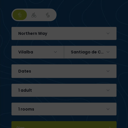
Northern Way
Vilalba
Santiago de Compostela
Dates
1 adult
1 rooms