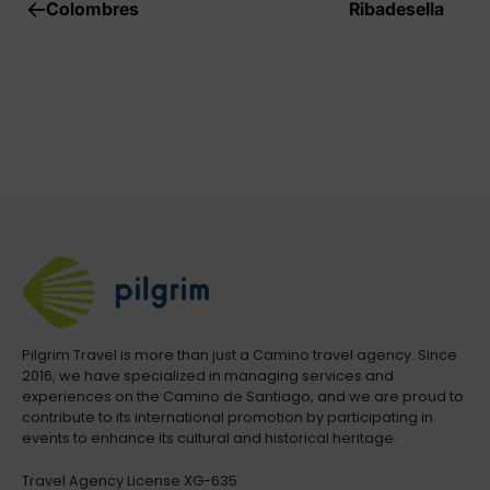
Colombres
Ribadesella
Pilgrim Travel is more than just a Camino travel agency. Since
2016, we have specialized in managing services and
experiences on the Camino de Santiago, and we are proud to
contribute to its international promotion by participating in
events to enhance its cultural and historical heritage.
Travel Agency License XG-635