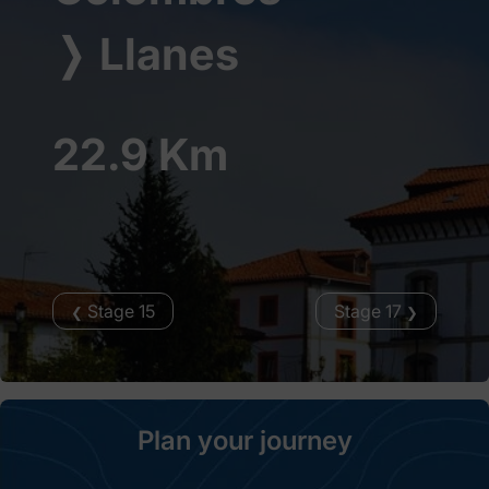
❭
Llanes
22.9 Km
Stage 15
Stage 17
❮
❯
Plan your journey