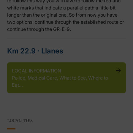
to follow this way you will have to follow the red and
white marks that indicate a parallel path a little bit
longer than the original one. So from now you have
two options: continue through the established route or
continue through the GR-E-9.
Km 22.9 ‧ Llanes
LOCAL INFORMATION
Police, Medical Care, What to See, Where to
Eat…
LOCALITIES