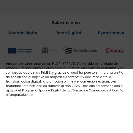
Subvenciones:
Xpande Digital
Pyme Digital
Pyme Innova
PROGRAMA XPANDE DIGITAL:
PILGRIM TRAVEL S.L. ha sido beneficiaria de
Fondos Europeos, cuyo objetivo es el refuerzo del crecimiento sostenible y la
competitividad de las PYMES, y gracias al cual ha puesto en marcha un Plan
de Acción con el objetivo de mejorar su competitividad mediante la
transformación digital, la promoción online y el comercio electrónico en
mercados internacionales durante el año 2025. Para ello ha contado con el
apoyo del Programa Xpande Digital de la Cámara de Comercio de A Coruña.
#EuropaSeSiente