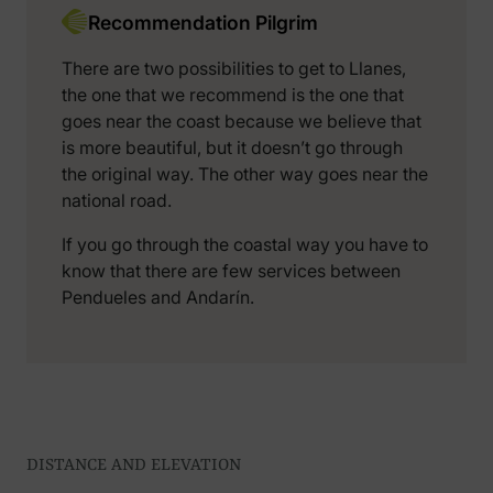
Recommendation Pilgrim
There are two possibilities to get to Llanes,
the one that we recommend is the one that
goes near the coast because we believe that
is more beautiful, but it doesn’t go through
the original way. The other way goes near the
national road.
If you go through the coastal way you have to
know that there are few services between
Pendueles and Andarín.
DISTANCE AND ELEVATION