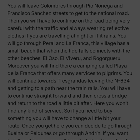
You will leave Colombres through Pío Noriega and
Francisco Sánchez streets to get to the national road.
Then you will have to continue on the road being very
careful with the traffic and always wearing reflective
clothes if you are travelling at night or if it rains. You
will go through Peral and La Franca, this village has a
small beach that when the tide falls connects with the
other beaches: El Oso, El Viveru, and Rogorgueru.
Moreover you will find there a camping called Playa
de la Franca that offers many services to pilgrims. You
will continue towards Tresgrandas leaving the N-634
and getting to a path near the train rails. You will have
to continue straight forward and then cross a bridge
and return to the road a little bit after. Here you won’t
find any kind of service. So if you need to buy
something you will have to change a little bit your
route. Once you get here you can decide to go through
Buelna or Peldunes or go through Andrín. If you want