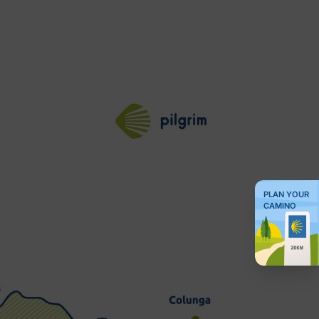
PLAN YOUR
CAMINO