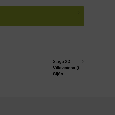
Stage 20
Villaviciosa ❯
Gijón