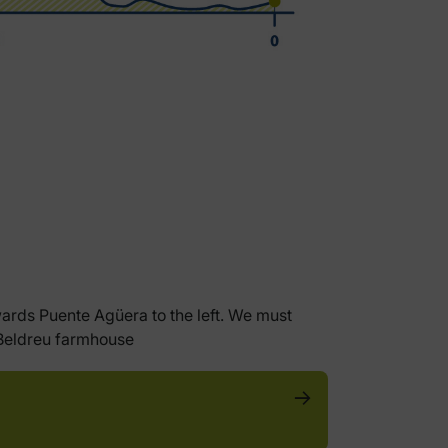
wards Puente Agüera to the left. We must
y Beldreu farmhouse