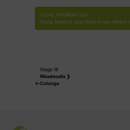
LOCAL INFORMATION
Police, Medical care, What to see, Where 
Stage 18
Ribadesella ❯
Colunga