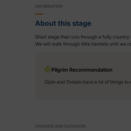
INFORMATION
About this stage
Short stage that runs through a fully country 
We will walk through little hamlets until we re
Pilgrim Recommendation
Gijón and Oviedo have a lot of things to 
DISTANCE AND ELEVATION