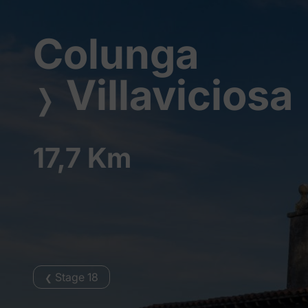
Colunga
Villaviciosa
❭
17,7 Km
Stage 18
❮