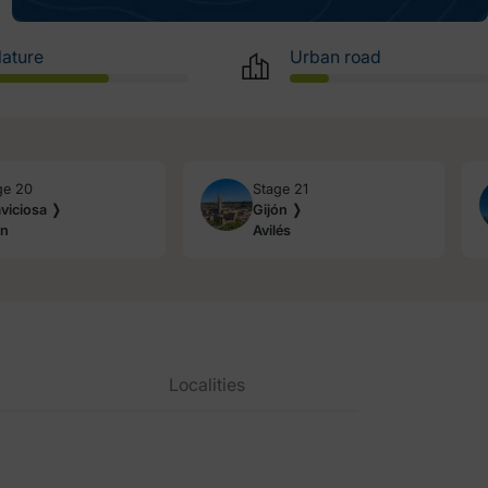
ature
Urban road
ge 20
Stage 21
aviciosa ❭
Gijón ❭
ón
Avilés
Localities