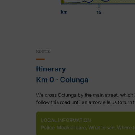
ROUTE
Itinerary
Km 0 ‧ Colunga
We cross Colunga by the main street, which i
follow this road until an arrow ells us to t
LOCAL INFORMATION
Police, Medical care, What to see, Where 