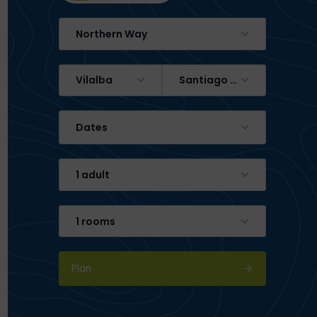
Northern Way
Vilalba
Santiago de Compostela
Dates
1 adult
1 rooms
Plan