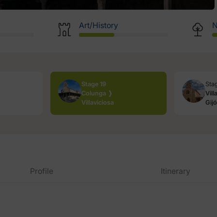
Art/History
N
Stage 19
Sta
Colunga ❭
Vill
Villaviciosa
Gij
Profile
Itinerary