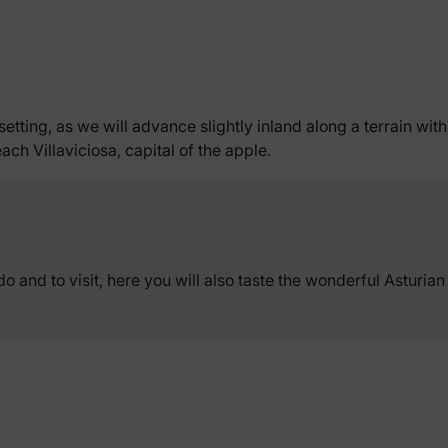
setting, as we will advance slightly inland along a terrain wit
ach Villaviciosa, capital of the apple.
do and to visit, here you will also taste the wonderful Asturian