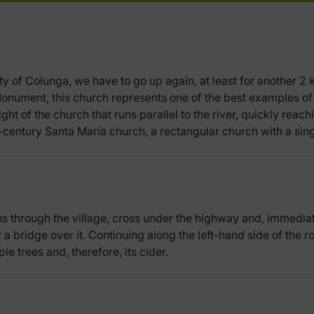
ity of Colunga, we have to go up again, at least for another 2
onument, this church represents one of the best examples of
ght of the church that runs parallel to the river, quickly reac
h-century Santa María church, a rectangular church with a sin
 through the village, cross under the highway and, immediately,
 a bridge over it. Continuing along the left-hand side of the r
ple trees and, therefore, its cider.