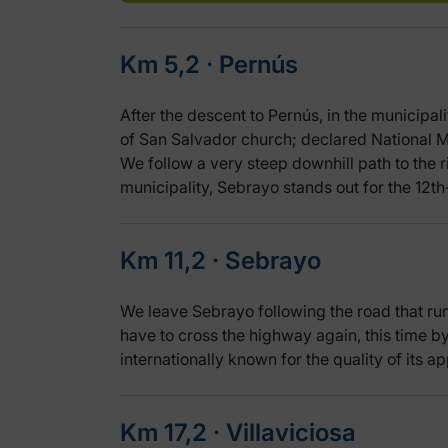
Km 5,2 ‧ Pernús
After the descent to Pernús, in the municipal
of San Salvador church; declared National M
We follow a very steep downhill path to the ri
municipality, Sebrayo stands out for the 12t
Km 11,2 ‧ Sebrayo
We leave Sebrayo following the road that runs
have to cross the highway again, this time by
internationally known for the quality of its ap
Km 17,2 ‧ Villaviciosa