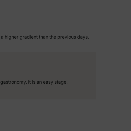
h a higher gradient than the previous days.
 gastronomy. It is an easy stage.