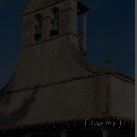
Stage 20
❯