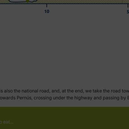
s also the national road, and, at the end, we take the road to
urn towards Pernús, crossing under the highway and passing b
to eat…