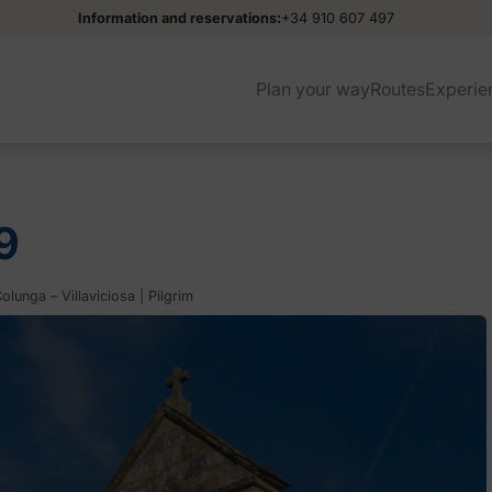
Information and reservations:
+34 910 607 497
Plan your way
Routes
Experie
9
lunga – Villaviciosa | Pilgrim