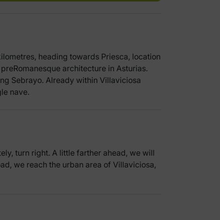
 kilometres, heading towards Priesca, location
 preRomanesque architecture in Asturias.
hing Sebrayo. Already within Villaviciosa
gle nave.
 turn right. A little farther ahead, we will
oad, we reach the urban area of Villaviciosa,