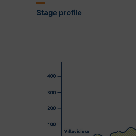
Stage profile