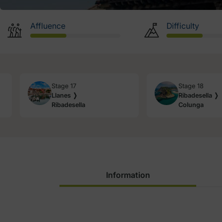
Affluence
Difficulty
Stage 17
Stage 18
Llanes ❭
Ribadesella ❭
Ribadesella
Colunga
Information