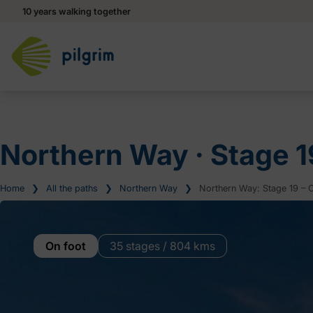
10 years walking together
Northern Way ‧ Stage 1
Home
❯
All the paths
❯
Northern Way
❯
Northern Way: Stage 19 – Co
On foot
35 stages / 804 kms