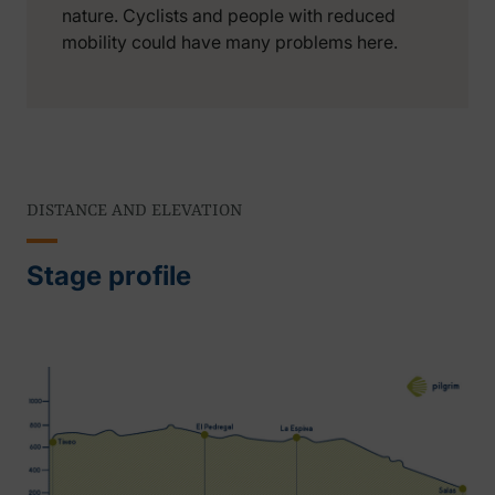
nature. Cyclists and people with reduced
mobility could have many problems here.
DISTANCE AND ELEVATION
Stage profile