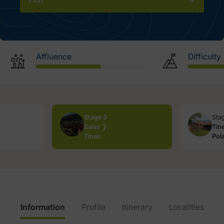
Plan
Affluence
Difficulty
Stage 3
Sta
Salas ❭
Tin
Tineo
Pol
Information
Profile
Itinerary
Localities