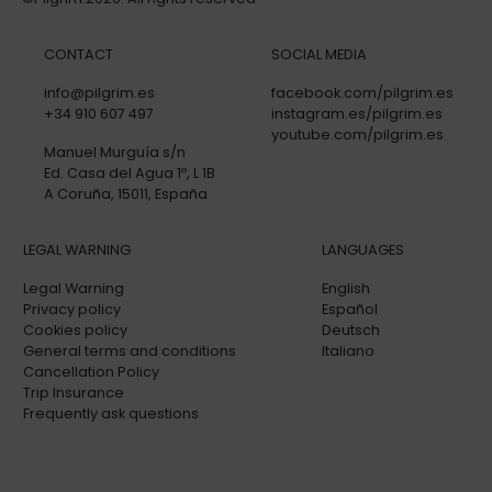
CONTACT
SOCIAL MEDIA
info@pilgrim.es
facebook.com/pilgrim.es
+34 910 607 497
instagram.es/pilgrim.es
youtube.com/pilgrim.es
Manuel Murguía s/n
Ed. Casa del Agua 1º, L 1B
A Coruña, 15011, España
LEGAL WARNING
LANGUAGES
Legal Warning
English
Privacy policy
Español
Cookies policy
Deutsch
General terms and conditions
Italiano
Cancellation Policy
Trip Insurance
Frequently ask questions