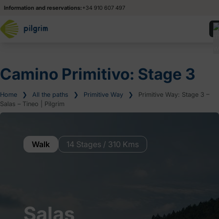
Information and reservations:
+34 910 607 497
Camino Primitivo: Stage 3
Home
❯
All the paths
❯
Primitive Way
❯
Primitive Way: Stage 3 –
Salas – Tineo | Pilgrim
Walk
14 Stages / 310 Kms
Salas