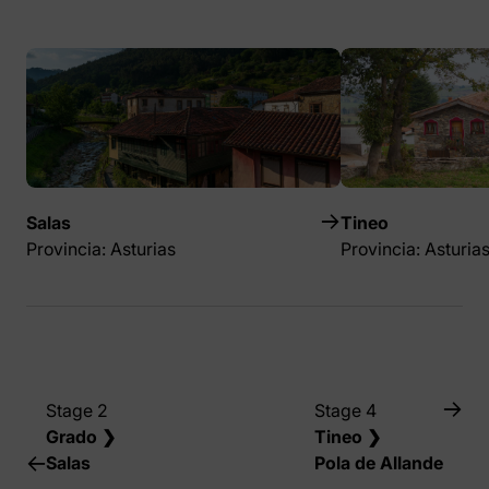
Salas
Tineo
Provincia: Asturias
Provincia: Asturia
Stage 2
Stage 4
Grado ❯
Tineo ❯
Salas
Pola de Allande