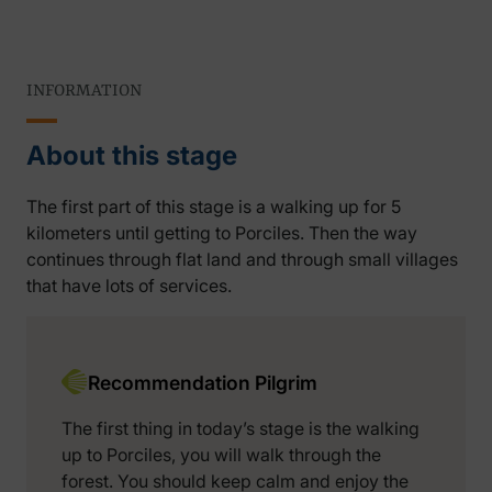
INFORMATION
About this stage
The first part of this stage is a walking up for 5
kilometers until getting to Porciles. Then the way
continues through flat land and through small villages
that have lots of services.
Recommendation Pilgrim
The first thing in today’s stage is the walking
up to Porciles, you will walk through the
forest. You should keep calm and enjoy the