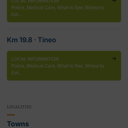
LOCAL INFORMATION
Police, Medical Care, What to See, Where to
Eat…
Km 19.8 ‧ Tineo
LOCAL INFORMATION
Police, Medical Care, What to See, Where to
Eat…
LOCALITIES
Towns