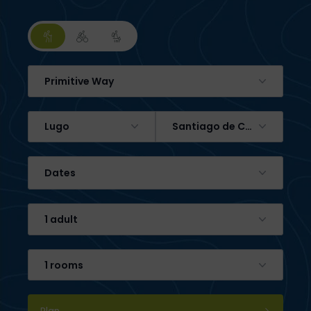
Primitive Way
Lugo
Santiago de Compostela
Dates
1 adult
1 rooms