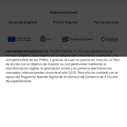
Subvenciones:
Xpande Digital
Pyme Digital
Pyme Innova
PROGRAMA XPANDE DIGITAL:
PILGRIM TRAVEL S.L. ha sido beneficiaria de
Fondos Europeos, cuyo objetivo es el refuerzo del crecimiento sostenible y la
competitividad de las PYMES, y gracias al cual ha puesto en marcha un Plan
de Acción con el objetivo de mejorar su competitividad mediante la
transformación digital, la promoción online y el comercio electrónico en
mercados internacionales durante el año 2025. Para ello ha contado con el
apoyo del Programa Xpande Digital de la Cámara de Comercio de A Coruña.
#EuropaSeSiente