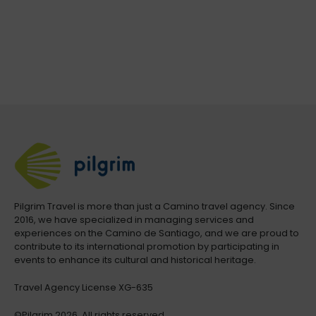
Pilgrim Travel is more than just a Camino travel agency. Since
2016, we have specialized in managing services and
experiences on the Camino de Santiago, and we are proud to
contribute to its international promotion by participating in
events to enhance its cultural and historical heritage.
Travel Agency License XG-635
©Pilgrim.2026. All rights reserved