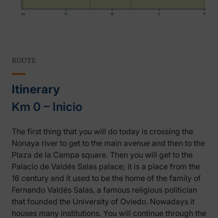
ROUTE
Itinerary
Km 0 – Inicio
The first thing that you will do today is crossing the
Nonaya river to get to the main avenue and then to the
Plaza de la Campa square. Then you will get to the
Palacio de Valdés Salas palace; it is a place from the
16 century and it used to be the home of the family of
Fernando Valdés Salas, a famous religious politician
that founded the University of Oviedo. Nowadays it
houses many institutions. You will continue through the