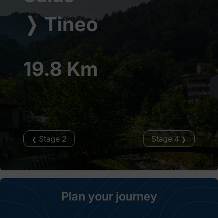
❭
Tineo
19.8 Km
Stage 2
Stage 4
❮
❯
Plan your journey