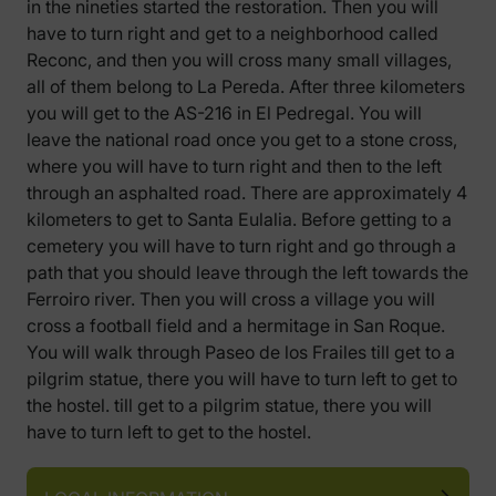
in the nineties started the restoration. Then you will
have to turn right and get to a neighborhood called
Reconc, and then you will cross many small villages,
all of them belong to La Pereda. After three kilometers
you will get to the AS-216 in El Pedregal. You will
leave the national road once you get to a stone cross,
where you will have to turn right and then to the left
through an asphalted road. There are approximately 4
kilometers to get to Santa Eulalia. Before getting to a
cemetery you will have to turn right and go through a
path that you should leave through the left towards the
Ferroiro river. Then you will cross a village you will
cross a football field and a hermitage in San Roque.
You will walk through Paseo de los Frailes till get to a
pilgrim statue, there you will have to turn left to get to
the hostel. till get to a pilgrim statue, there you will
have to turn left to get to the hostel.