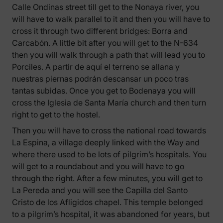
Calle Ondinas street till get to the Nonaya river, you
will have to walk parallel to it and then you will have to
cross it through two different bridges: Borra and
Carcabón. A little bit after you will get to the N-634
then you will walk through a path that will lead you to
Porciles. A partir de aquí el terreno se allana y
nuestras piernas podrán descansar un poco tras
tantas subidas. Once you get to Bodenaya you will
cross the Iglesia de Santa María church and then turn
right to get to the hostel.
Then you will have to cross the national road towards
La Espina, a village deeply linked with the Way and
where there used to be lots of pilgrim’s hospitals. You
will get to a roundabout and you will have to go
through the right. After a few minutes, you will get to
La Pereda and you will see the Capilla del Santo
Cristo de los Afligidos chapel. This temple belonged
to a pilgrim’s hospital, it was abandoned for years, but