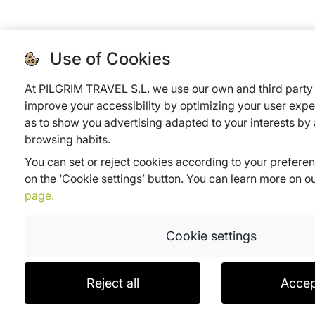
Use of Cookies
At PILGRIM TRAVEL S.L. we use our own and third party 
improve your accessibility by optimizing your user expe
as to show you advertising adapted to your interests by
browsing habits.
You can set or reject cookies according to your prefere
on the ‘Cookie settings’ button. You can learn more on o
page.
Cookie settings
Reject all
Accep