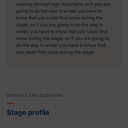
walking through high mountains so if you are
going to do the way in winter you have to
know that you could find snow during the
stage. so if you are going to do the way in
winter you have to know that you could find
snow during the stage. so if you are going to
do the way in winter you have to know that
you could find snow during the stage.
DISTANCE AND ELEVATION
Stage profile