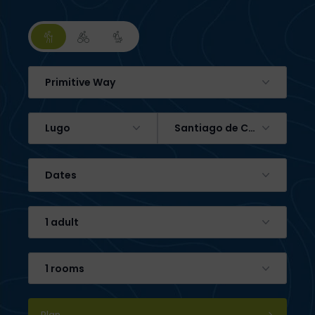
Primitive Way
Lugo
Santiago de Compostela
Dates
1 adult
1 rooms