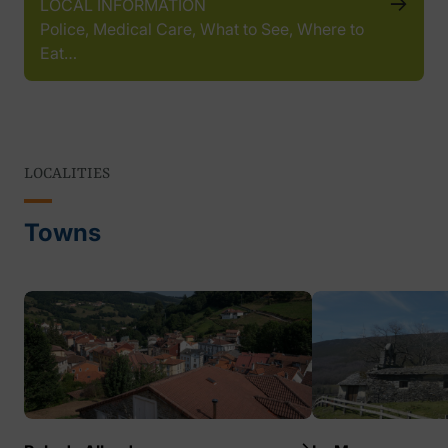
LOCAL INFORMATION
Police, Medical Care, What to See, Where to
Eat…
LOCALITIES
Towns