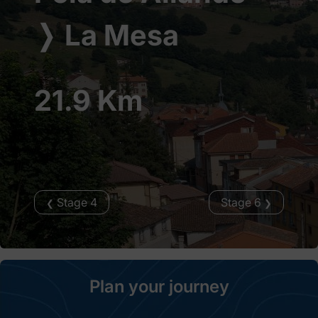
❭
La Mesa
21.9 Km
Stage 4
Stage 6
❮
❯
Plan your journey