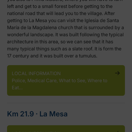
left and get to a small forest before getting to the
national road that will lead you to the village. After
getting to La Mesa you can visit the Iglesia de Santa
María de la Magdalena church that is surrounded by a
wonderful landscape. It was built following the typical
architecture in this area, so we can see that it has
many typical things such as a slate roof. It is form the
17 century and it was built over a tumulus.
LOCAL INFORMATION
Police, Medical Care, What to See, Where to
Eat…
Km 21.9 ‧ La Mesa