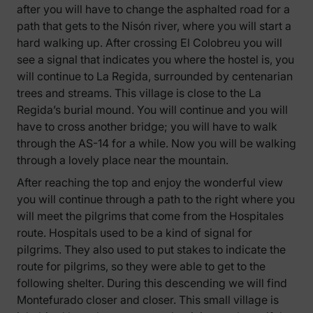
after you will have to change the asphalted road for a
path that gets to the Nisón river, where you will start a
hard walking up. After crossing El Colobreu you will
see a signal that indicates you where the hostel is, you
will continue to La Regida, surrounded by centenarian
trees and streams. This village is close to the La
Regida’s burial mound. You will continue and you will
have to cross another bridge; you will have to walk
through the AS-14 for a while. Now you will be walking
through a lovely place near the mountain.
After reaching the top and enjoy the wonderful view
you will continue through a path to the right where you
will meet the pilgrims that come from the Hospitales
route. Hospitals used to be a kind of signal for
pilgrims. They also used to put stakes to indicate the
route for pilgrims, so they were able to get to the
following shelter. During this descending we will find
Montefurado closer and closer. This small village is