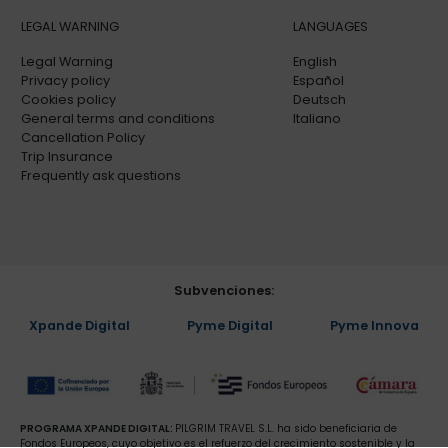
LEGAL WARNING
LANGUAGES
Legal Warning
English
Privacy policy
Español
Cookies policy
Deutsch
General terms and conditions
Italiano
Cancellation Policy
Trip Insurance
Frequently ask questions
Subvenciones:
Xpande Digital
Pyme Digital
Pyme Innova
PROGRAMA XPANDE DIGITAL:
PILGRIM TRAVEL S.L. ha sido beneficiaria de
Fondos Europeos, cuyo objetivo es el refuerzo del crecimiento sostenible y la