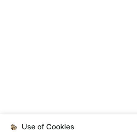
Use of Cookies