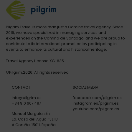
Pilgrim Travel is more than just a Camino travel agency. Since
2016, we have specialized in managing services and
experiences on the Camino de Santiago, and we are proud to
contribute to its international promotion by participating in
events to enhance its cultural and historical heritage.
Travel Agency License XG-635
©Pilgrim.2026. All rights reserved
CONTACT
SOCIAL MEDIA
info@pilgrim.es
facebook.com/pilgrim.es
+34 910 607 497
instagram.es/pilgrim.es
youtube.com/pilgrim.es
Manuel Murguía s/n
Ed. Casa del Agua 1º, L 1B
A Coruña, 15011, España