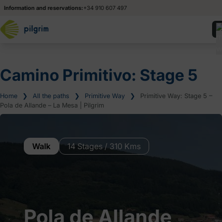
Information and reservations:
+34 910 607 497
Camino Primitivo: Stage 5
Home
❯
All the paths
❯
Primitive Way
❯
Primitive Way: Stage 5 –
Pola de Allande – La Mesa | Pilgrim
Walk
14 Stages / 310 Kms
Pola de Allande