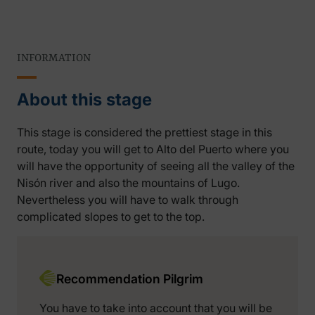
INFORMATION
About this stage
This stage is considered the prettiest stage in this
route, today you will get to Alto del Puerto where you
will have the opportunity of seeing all the valley of the
Nisón river and also the mountains of Lugo.
Nevertheless you will have to walk through
complicated slopes to get to the top.
Recommendation Pilgrim
You have to take into account that you will be