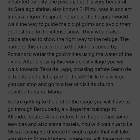
inhabited by only one person, but it is very beautiful.
Its Santiago shrine, also known El Pintu, was in ancient
times a pilgrim hospital. People at the hospital would
walk the way to guide the old pilgrims and avoid them
get lost due to the intense snow. They would also
place stakes to show the right way to the refuge. The
name of this area is due to the tunnels caved by
Romans to water the gold mines using the water of the
rivers. After enjoying this wonderful village you will
walk towards Texu de Lago, crossing before Sesto de
la fuente and a little part of the AS-14. In this village
you can stop and go to a bar or visit its church
devoted to Santa María.
Before getting to the end of the stage you will have to
go through Berducedo, a village that belongs to
Allende, located 4 kilometres from Lago; it has some
services and also some hostels. You will continue to La
Mesa leaving Berducedo through a path that will take
you also to Prima Madera, where you will have to turn