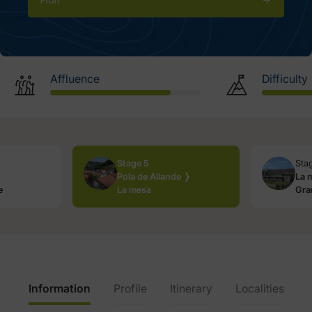
Plan
Affluence
Difficulty
Stage 5
Sta
Pola de Allande ❭
La 
e
La mesa
Gra
Information
Profile
Itinerary
Localities