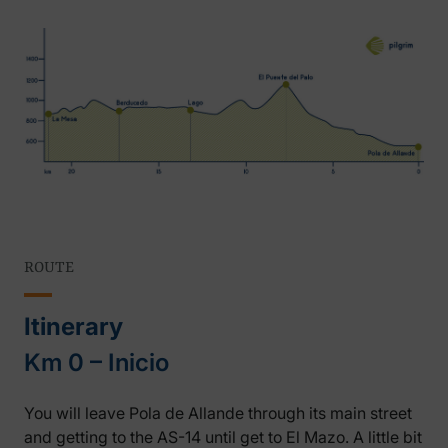
ROUTE
Itinerary
Km 0 – Inicio
You will leave Pola de Allande through its main street
and getting to the AS-14 until get to El Mazo. A little bit