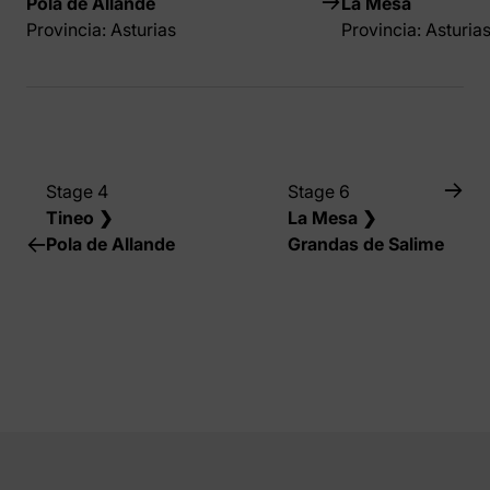
Pola de Allande
La Mesa
Provincia: Asturias
Provincia: Asturia
Stage 4
Stage 6
Tineo ❯
La Mesa ❯
Pola de Allande
Grandas de Salime