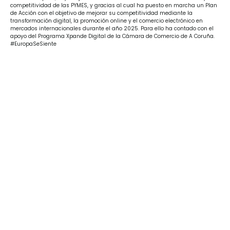
competitividad de las PYMES, y gracias al cual ha puesto en marcha un Plan
de Acción con el objetivo de mejorar su competitividad mediante la
transformación digital, la promoción online y el comercio electrónico en
mercados internacionales durante el año 2025. Para ello ha contado con el
apoyo del Programa Xpande Digital de la Cámara de Comercio de A Coruña.
#EuropaSeSiente