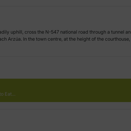
dily uphill, cross the N-547 national road through a tunnel and
each Arzúa. In the town centre, at the height of the courthouse
to Eat…