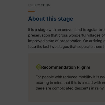
INFORMATION
About this stage
It is a stage with an uneven and irregular pro
preservation that cross wonderful villages of
improved state of preservation. On arriving 
face the last two stages that separate them
Recommendation Pilgrim
For people with reduced mobility it is ne
bearing in mind that this is a road with n
there are complicated descents in rainy 