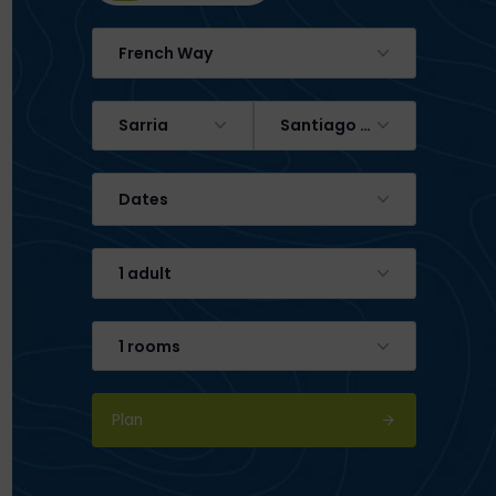
French Way
Sarria
Santiago de Compostela
Dates
1 adult
1 rooms
Plan