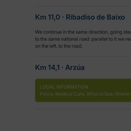
Km 11,0 ‧ Ribadiso de Baixo
We continue in the same direction, going stea
to the same national road: parallel to it we r
on the left, to the road.
Km 14,1 ‧ Arzúa
LOCAL INFORMATION
Police, Medical Care, What to See, Where 