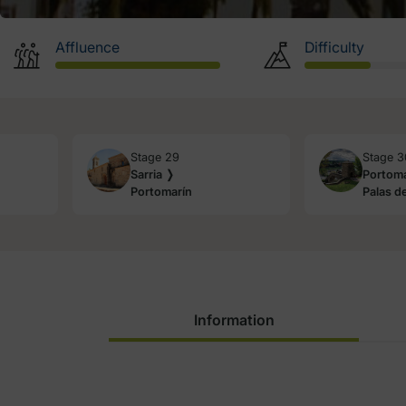
Affluence
Difficulty
Stage 29
Stage 3
Sarria ❭
Portoma
Portomarín
Palas de
Information