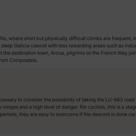
file, where short but physically difficult climbs are frequent, 
 deep Galicia coexist with less rewarding areas such as indus
at the destination town, Arzua, pilgrims on the French Way jo
 from Compostela.
cessary to consider the possibility of taking the LU-663 road 
o verges and a high level of danger. For cyclists, this is a sta
periods, they are easy to overcome if the descent is done care