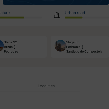
ature
Urban road
Stage 32
Stage 33
Arzúa ❭
Pedrouzo ❭
Pedrouzo
Santiago de Compostela
Localities