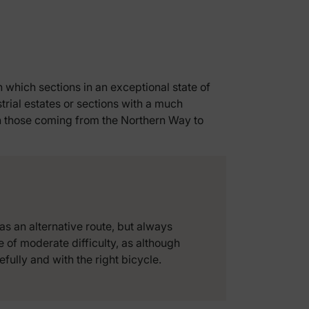
in which sections in an exceptional state of
trial estates or sections with a much
in those coming from the Northern Way to
as an alternative route, but always
ge of moderate difficulty, as although
fully and with the right bicycle.