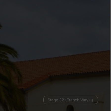
Stage 32 (French Way)
❯