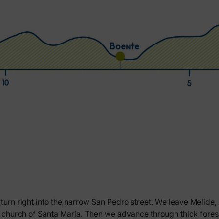
turn right into the narrow San Pedro street. We leave Melide, c
ic church of Santa María. Then we advance through thick forest