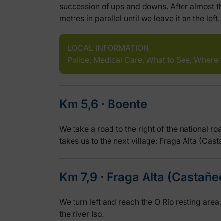
succession of ups and downs. After almost thr
metres in parallel until we leave it on the left.
LOCAL INFORMATION
Police, Medical Care, What to See, Where 
Km 5,6 ‧ Boente
We take a road to the right of the national r
takes us to the next village: Fraga Alta (Cas
Km 7,9 ‧ Fraga Alta (Castañe
We turn left and reach the O Río resting area
the river Iso.