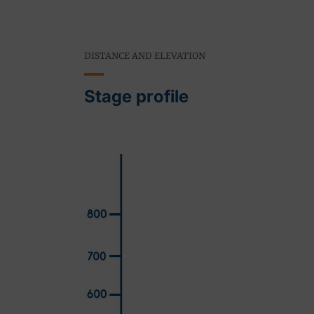
DISTANCE AND ELEVATION
Stage profile