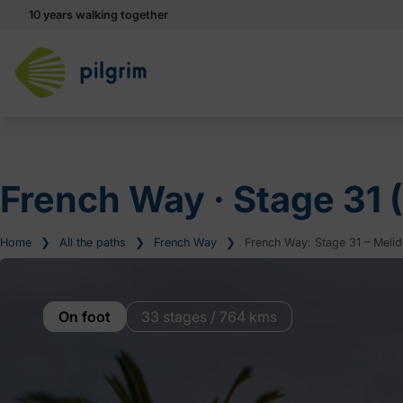
10 years walking together
French Way ‧ Stage 31 
Home
❯
All the paths
❯
French Way
❯
French Way: Stage 31 – Melide
On foot
33 stages / 764 kms