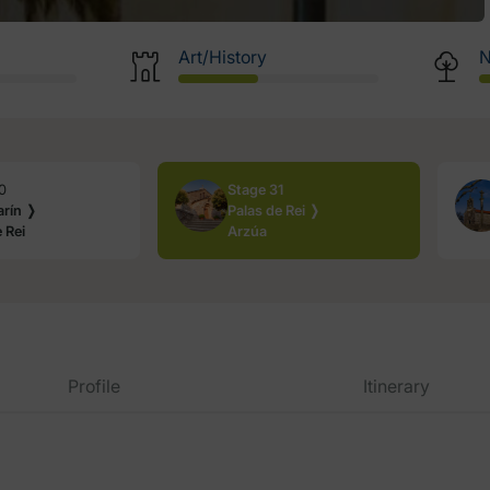
Art/History
N
0
Stage 31
rín ❭
Palas de Rei ❭
 Rei
Arzúa
Profile
Itinerary