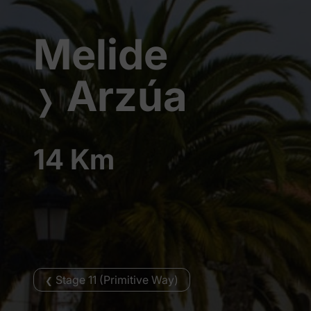
Melide
Arzúa
❭
14 Km
Stage 11 (Primitive Way)
❮