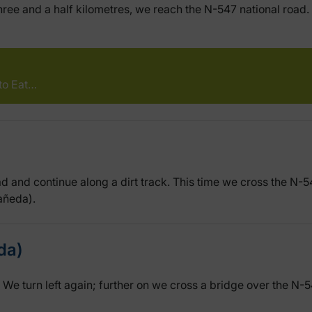
ee and a half kilometres, we reach the N-547 national road. W
to Eat…
oad and continue along a dirt track. This time we cross the N-
tañeda).
da)
. We turn left again; further on we cross a bridge over the N-