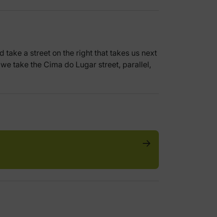
 take a street on the right that takes us next
, we take the Cima do Lugar street, parallel,