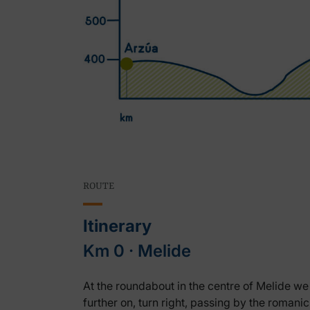
ROUTE
Itinerary
Km 0 ‧ Melide
At the roundabout in the centre of Melide we 
further on, turn right, passing by the roman