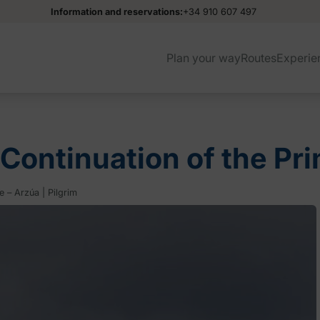
Information and reservations:
+34 910 607 497
Plan your way
Routes
Experie
(Continuation of the Pr
 – Arzúa | Pilgrim