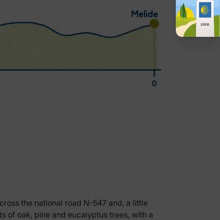
ross the national road N-547 and, a little
s of oak, pine and eucalyptus trees, with a