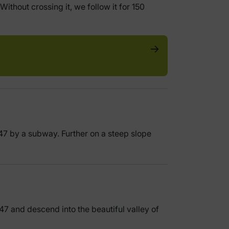
ithout crossing it, we follow it for 150
547 by a subway. Further on a steep slope
547 and descend into the beautiful valley of