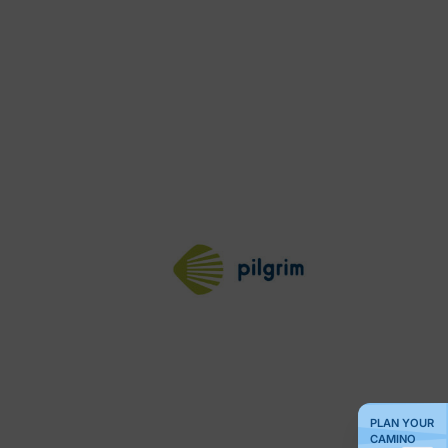
PLAN YOUR
CAMINO