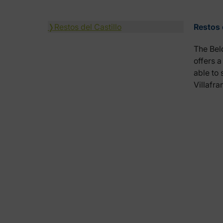
❭
Restos del Castillo
Restos 
The Belo
offers a
able to 
Villafr