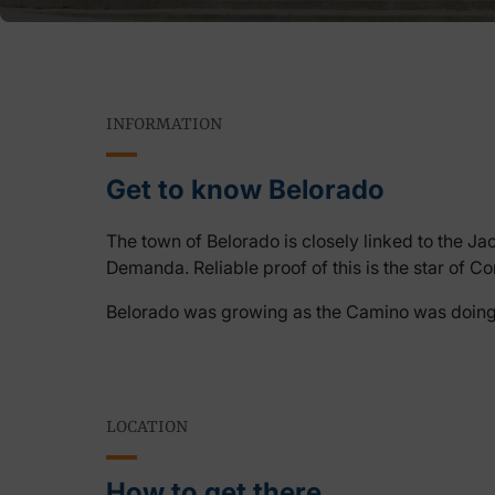
INFORMATION
Get to know Belorado
The town of Belorado is closely linked to the Jaco
Demanda. Reliable proof of this is the star of 
Belorado was growing as the Camino was doing so
LOCATION
How to get there