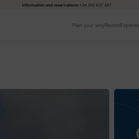
Information and reservations:
+34 910 607 497
Plan your way
Routes
Experie