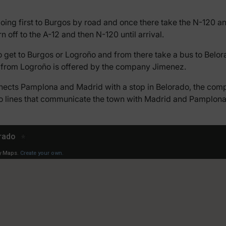
going first to Burgos by road and once there take the N-120
rn off to the A-12 and then N-120 until arrival.
to get to Burgos or Logroño and from there take a bus to Belora
ly from Logroño is offered by the company Jimenez.
nects Pamplona and Madrid with a stop in Belorado, the compa
so lines that communicate the town with Madrid and Pamplona