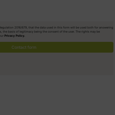
 Regulation 2016/679, that the data used in this form will be used both for answering
, the basis of legitimacy being the consent of the user. The rights may be
 our
Privacy Policy.
Contact form