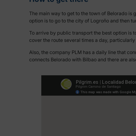
The main way to get to the town of Belorado is 
option is to go to the city of Logroño and then tu
To arrive by public transport the best option is 
cover the route several times a day, particular
Also, the company PLM has a daily line that con
connects Belorado with Bilbao and there are al