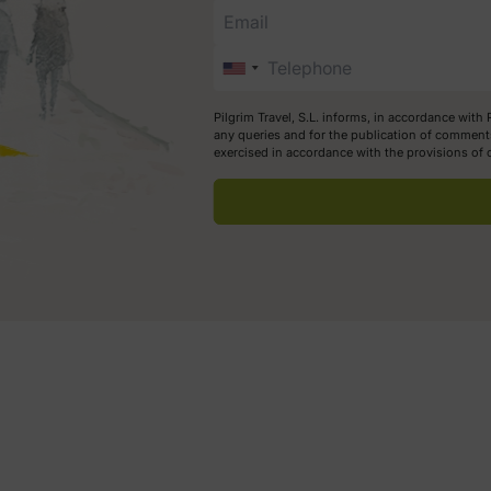
Pilgrim Travel, S.L. informs, in accordance with
any queries and for the publication of comments
exercised in accordance with the provisions of