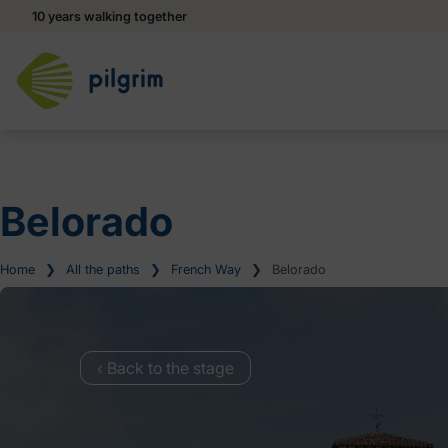
10 years walking together
Belorado
Home
❯
All the paths
❯
French Way
❯
Belorado
‹ Back to the stage