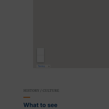
HISTORY / CULTURE
What to see