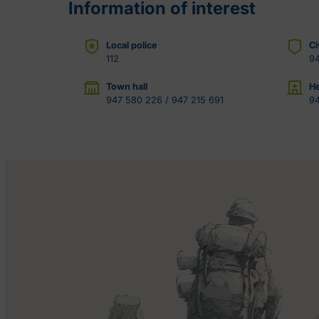
Information of interest
Local police
Ci
112
9
Town hall
He
947 580 226 / 947 215 691
9