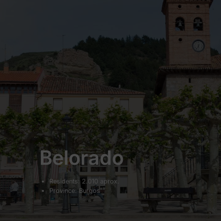
Belorado
Residents: 2.010 aprox.
Province: Burgos