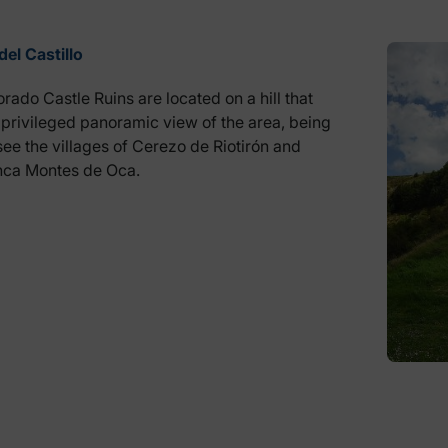
del Castillo
rado Castle Ruins are located on a hill that
 privileged panoramic view of the area, being
see the villages of Cerezo de Riotirón and
anca Montes de Oca.