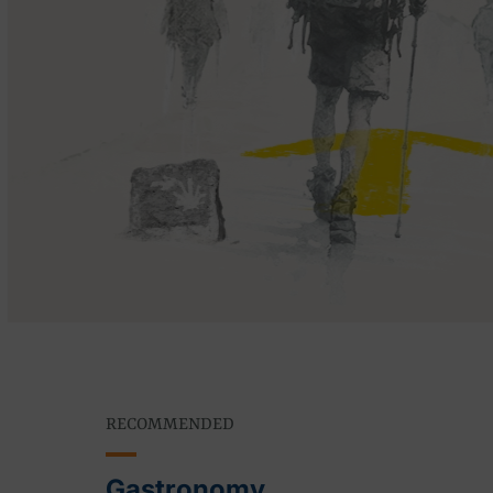
RECOMMENDED
Gastronomy