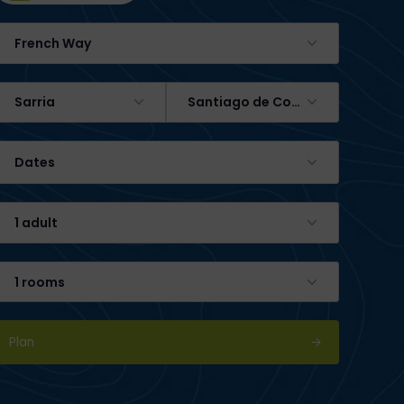
French Way
Sarria
Santiago de Compostela
Dates
1 adult
1 rooms
Plan