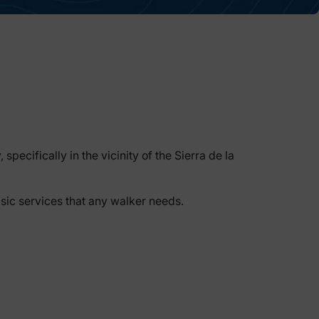
pecifically in the vicinity of the Sierra de la
asic services that any walker needs.