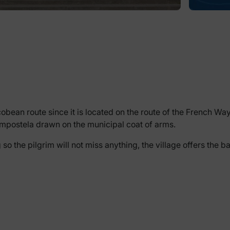
bean route since it is located on the route of the French Way, s
Compostela drawn on the municipal coat of arms.
 the pilgrim will not miss anything, the village offers the b