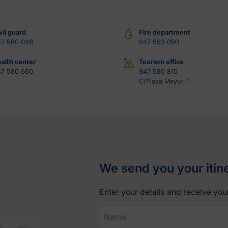
vil guard
Fire department
47 580 046
947 593 090
alth center
Tourism office
47 580 660
947 580 815
C/Plaza Mayor, 1
We send you your itin
Enter your details and receive your