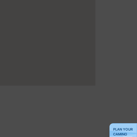
PLAN YOUR
CAMINO