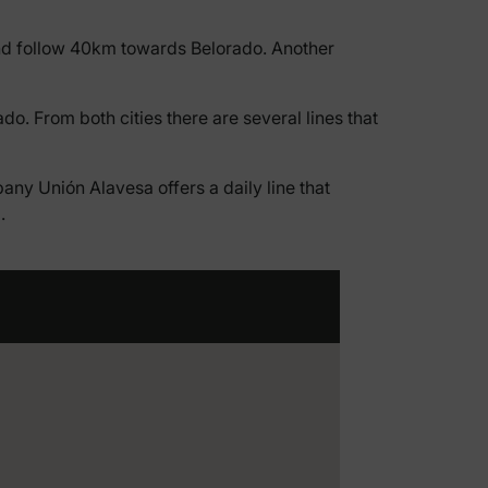
 and follow 40km towards Belorado. Another
do. From both cities there are several lines that
ny Unión Alavesa offers a daily line that
.