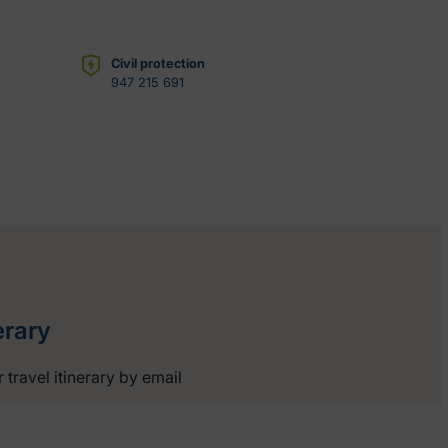
Civil protection
947 215 691
erary
 travel itinerary by email