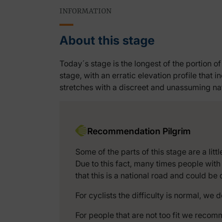
INFORMATION
About this stage
Today´s stage is the longest of the portion 
stage, with an erratic elevation profile that
stretches with a discreet and unassuming natu
Recommendation Pilgrim
Some of the parts of this stage are a li
Due to this fact, many times people with
that this is a national road and could b
For cyclists the difficulty is normal, we 
For people that are not too fit we recomm