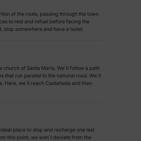
rtion of the route, passing through the town
ces to rest and refuel before facing the
ood, stop somewhere and have a taste!
 church of Santa María. We´ll follow a path
s that run parallel to the national road. We´ll
ss. Here, we´ll reach Castañeda and then
n ideal place to stop and recharge one last
rom this point, we won´t deviate from the