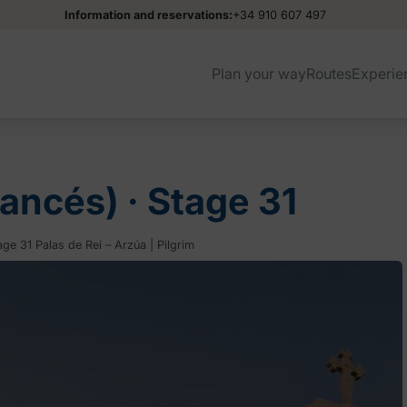
Information and reservations:
+34 910 607 497
Plan your way
Routes
Experie
ancés) ‧ Stage 31
ge 31 Palas de Rei – Arzúa | Pilgrim