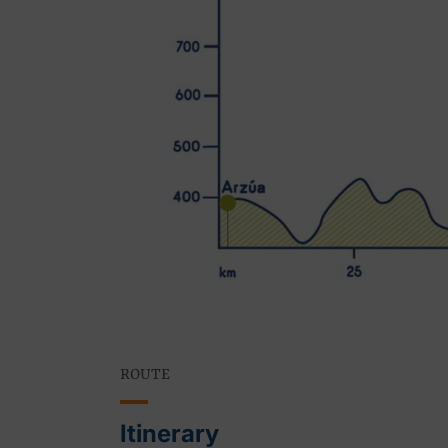
ROUTE
Itinerary