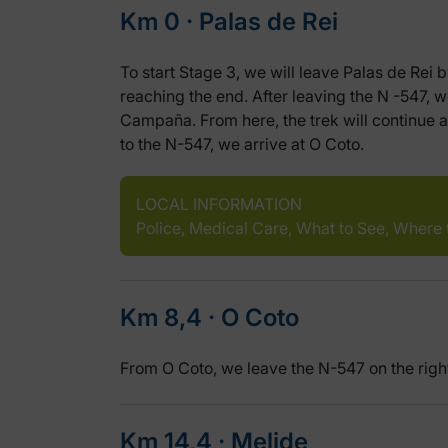
Km 0 ‧ Palas de Rei
To start Stage 3, we will leave Palas de Rei 
reaching the end. After leaving the N -547,
Campaña. From here, the trek will continue a
to the N-547, we arrive at O Coto.
LOCAL INFORMATION
Police, Medical Care, What to See, Where 
Km 8,4 ‧ O Coto
From O Coto, we leave the N-547 on the righ
Km 14,4 ‧ Melide