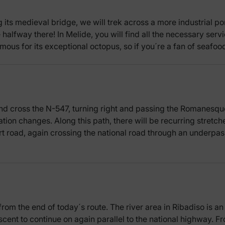
its medieval bridge, we will trek across a more industrial po
halfway there! In Melide, you will find all the necessary servi
amous for its exceptional octopus, so if you´re a fan of seaf
nd cross the N-547, turning right and passing the Romanesque
vation changes. Along this path, there will be recurring stretche
rt road, again crossing the national road through an underpa
from the end of today´s route. The river area in Ribadiso is a
ascent to continue on again parallel to the national highway. F