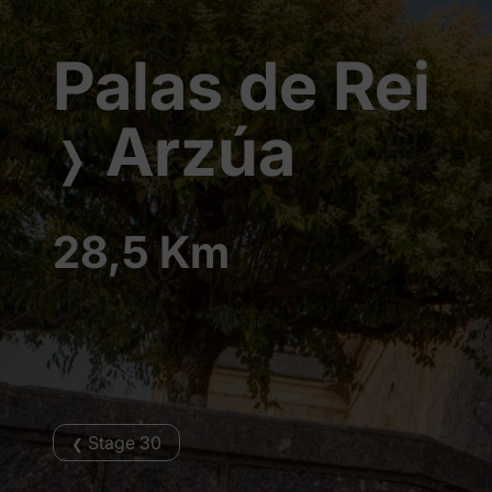
Palas de Rei
Arzúa
❭
28,5 Km
Stage 30
❮