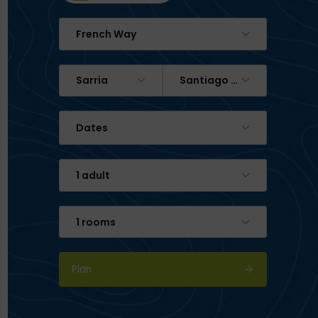
French Way
Sarria
Santiago de Compostela
Dates
1 adult
1 rooms
Plan