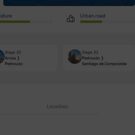
ature
Urban road
Stage 32
Stage 33
Arzúa ❭
Pedrouzo ❭
Pedrouzo
Santiago de Compostela
Localities