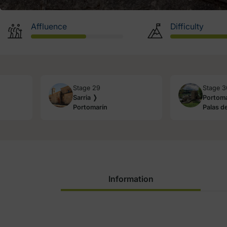
Affluence
Difficulty
Stage 29
Stage 3
Sarria ❭
Portoma
Portomarín
Palas de
Information