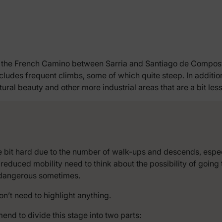
of the French Camino between Sarria and Santiago de Compostel
 includes frequent climbs, some of which quite steep. In addit
ral beauty and other more industrial areas that are a bit les
ttle bit hard due to the number of walk-ups and descends, esp
 reduced mobility need to think about the possibility of goin
e dangerous sometimes.
don’t need to highlight anything.
end to divide this stage into two parts: