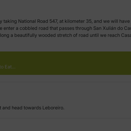
by taking National Road 547, at kilometer 35, and we will have 
 we enter a cobbled road that passes through San Xulián do C
long a beautifully wooded stretch of road until we reach Casa
to Eat…
t and head towards Leboreiro.