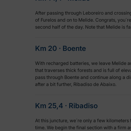
After passing through Leboreiro and crossing 
of Furelos and on to Melide. Congrats, you´re 
second half of the day. Note that Melide is f
Km 20 ‧ Boente
With recharged batteries, we leave Melide a
that traverses thick forests and is full of ele
pass through Boente and continue along a di
after a bit further, Ribadiso de Abaixo.
Km 25,4 ‧ Ribadiso
At this juncture, we´re only a few kilometers 
time. We begin the final section with a firm 