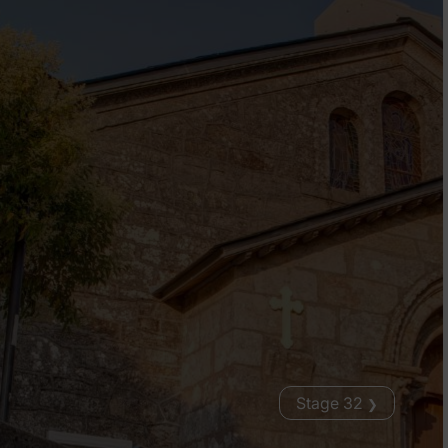
Stage 32
❯