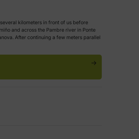
several kilometers in front of us before
amiño and across the Pambre river in Ponte
nova. After continuing a few meters parallel