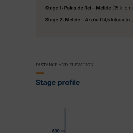
Stage 1: Palas de Rei – Melide
(15 kilom
Stage 2: Melide – Arzúa
(14,5 kilometre
DISTANCE AND ELEVATION
Stage profile