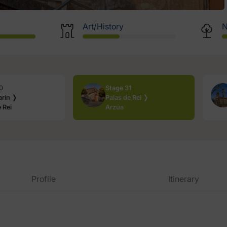
Art/History
N
0
Stage 31
rín ❭
Palas de Rei ❭
 Rei
Arzúa
Profile
Itinerary