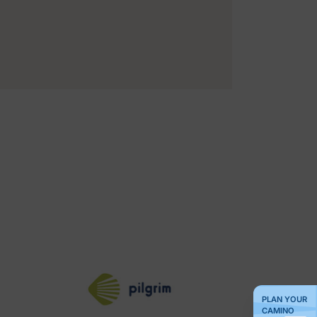
PLAN YOUR
CAMINO