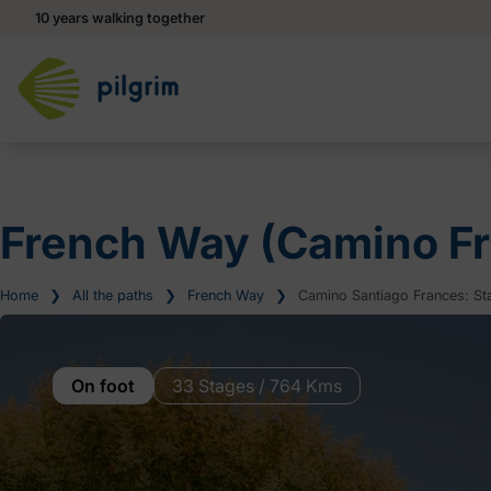
10 years walking together
French Way (Camino Fr
Home
❯
All the paths
❯
French Way
❯
Camino Santiago Frances: Sta
On foot
33 Stages / 764 Kms