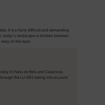
a. It is a fairly difficult and demanding
ion, today´s landscape is divided between
s easy on the eyes.
ecially in Palas de Reis and Casanova.
g through the LU-663 taking into account