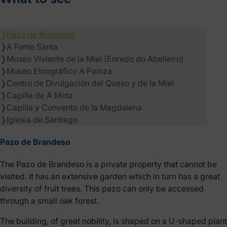
❭
Pazo de Brandeso
❭
A Fonte Santa
❭
Museo Viviente de la Miel (Enredo do Abelleiro)
❭
Museo Etnográfico A Paínza
❭
Centro de Divulgación del Queso y de la Miel
❭
Capilla de A Mota
❭
Capilla y Convento de la Magdalena
❭
Iglesia de Santiago
Pazo de Brandeso
The Pazo de Brandeso is a private property that cannot be
visited. It has an extensive garden which in turn has a great
diversity of fruit trees. This pazo can only be accessed
through a small oak forest.
The building, of great nobility, is shaped on a U-shaped plant