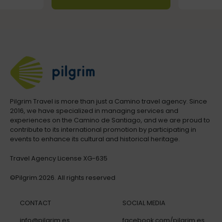
Pilgrim Travel is more than just a Camino travel agency. Since
2016, we have specialized in managing services and
experiences on the Camino de Santiago, and we are proud to
contribute to its international promotion by participating in
events to enhance its cultural and historical heritage.
Travel Agency License XG-635
©Pilgrim.2026. All rights reserved
CONTACT
SOCIAL MEDIA
info@pilgrim.es
facebook.com/pilgrim.es