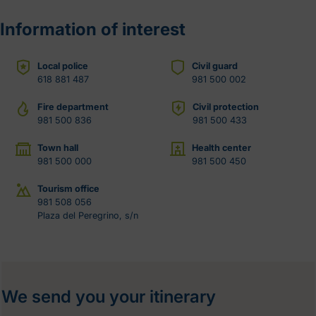
Information of interest
Local police
Civil guard
618 881 487
981 500 002
Fire department
Civil protection
981 500 836
981 500 433
Town hall
Health center
981 500 000
981 500 450
Tourism office
981 508 056
Plaza del Peregrino, s/n
We send you your itinerary