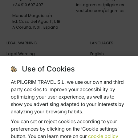
+34 910 607 497
instagram.es/pilgrim.es
youtube.com/pilgrim.es
Manuel Murguía s/n
Ed. Casa del Agua 1º, L 1B
A Coruña, 15011, España
LEGAL WARNING
LANGUAGES
Legal Warning
English
Privacy policy
Español
Cookies policy
Deutsch
Use of Cookies
General terms and conditions
Italiano
Cancellation Policy
At PILGRIM TRAVEL S.L. we use our own and third
Trip Insurance
party cookies to improve your accessibility by
Frequently ask questions
optimizing your user experience, as well as to
show you advertising adapted to your interests by
analyzing your browsing habits.
You can set or reject cookies according to your
Subvenciones:
preferences by clicking on the ‘Cookie settings’
Xpande Digital
Pyme Digital
Pyme Innova
button. You can learn more on our
cookie policy