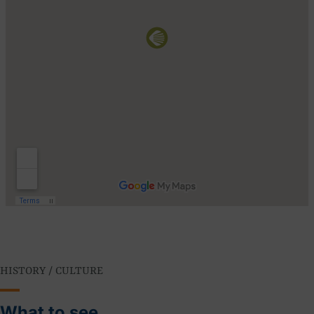
HISTORY / CULTURE
What to see