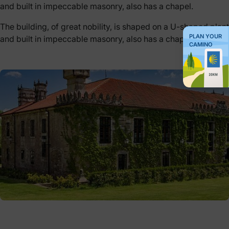
and built in impeccable masonry, also has a chapel.
The building, of great nobility, is shaped on a U-shaped plant
PLAN YOUR
and built in impeccable masonry, also has a chapel.
CAMINO