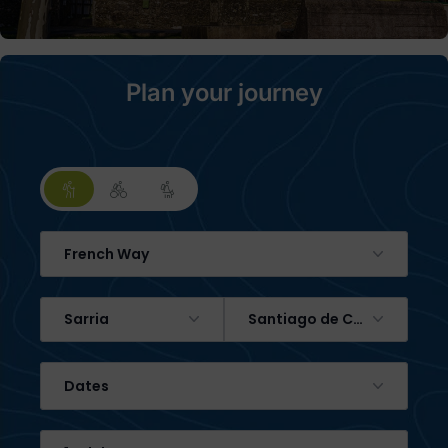
Plan your journey
French Way
Sarria
Santiago de Compostela
Dates