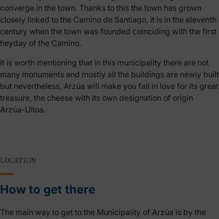
converge in the town. Thanks to this the town has grown
closely linked to the Camino de Santiago, it is in the eleventh
century when the town was founded coinciding with the first
heyday of the Camino.
It is worth mentioning that in this municipality there are not
many monuments and mostly all the buildings are newly built
but nevertheless, Arzúa will make you fall in love for its great
treasure, the cheese with its own designation of origin
Arzúa-Ulloa.
LOCATION
How to get there
The main way to get to the Municipality of Arzúa is by the