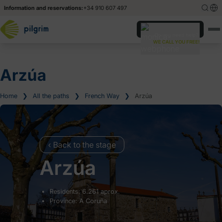
Information and reservations:
+34 910 607 497
Español
Español
Do you need help?
WE CALL YOU FREE!
Deutsch
Deutsch
Italiano
Italiano
Arzúa
Home
❯
All the paths
❯
French Way
❯
Arzúa
‹ Back to the stage
Arzúa
Residents: 6.261 aprox.
Province: A Coruña