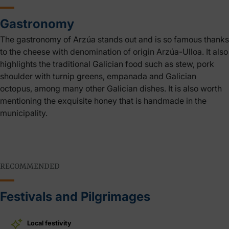
Gastronomy
The gastronomy of Arzúa stands out and is so famous thanks
to the cheese with denomination of origin Arzúa-Ulloa. It also
highlights the traditional Galician food such as stew, pork
shoulder with turnip greens, empanada and Galician
octopus, among many other Galician dishes. It is also worth
mentioning the exquisite honey that is handmade in the
municipality.
RECOMMENDED
Festivals and Pilgrimages
Local festivity