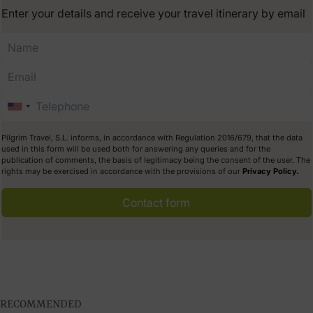
Enter your details and receive your travel itinerary by email
Pilgrim Travel, S.L. informs, in accordance with Regulation 2016/679, that the data
used in this form will be used both for answering any queries and for the
publication of comments, the basis of legitimacy being the consent of the user. The
rights may be exercised in accordance with the provisions of our
Privacy Policy.
Contact form
RECOMMENDED