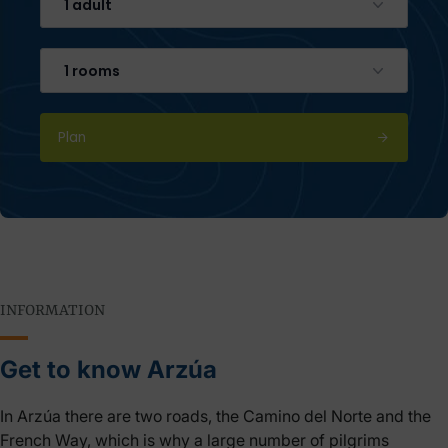
1 adult
1 rooms
Plan
INFORMATION
Get to know Arzúa
In Arzúa there are two roads, the Camino del Norte and the
French Way, which is why a large number of pilgrims