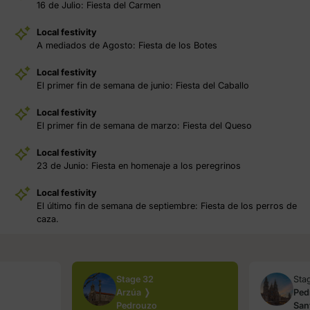
16 de Julio: Fiesta del Carmen
Local festivity
A mediados de Agosto: Fiesta de los Botes
Local festivity
El primer fin de semana de junio: Fiesta del Caballo
Local festivity
El primer fin de semana de marzo: Fiesta del Queso
Local festivity
23 de Junio: Fiesta en homenaje a los peregrinos
Local festivity
El último fin de semana de septiembre: Fiesta de los perros de
caza.
Stage 32
Sta
Arzúa ❭
Ped
Pedrouzo
San