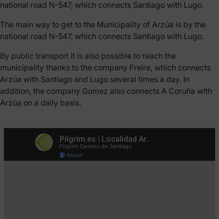
national road N-547, which connects Santiago with Lugo.
The main way to get to the Municipality of Arzúa is by the
national road N-547, which connects Santiago with Lugo.
By public transport it is also possible to reach the
municipality thanks to the company Freire, which connects
Arzúa with Santiago and Lugo several times a day. In
addition, the company Gomez also connects A Coruña with
Arzúa on a daily basis.