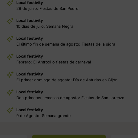
Local festivity
29 de junio: Fiestas de San Pedro
Local festivity
10 días de julio: Semana Negra
Local festivity
El último fin de semana de agosto: Fiestas de la sidra
Local festivity
Febrero: El Antroxi o fiestas de carnaval
Local festivity
El primer domingo de agosto: Día de Asturias en Gijón
Local festivity
Dos primeras semanas de agosto: Fiestas de San Lorenzo
Local festivity
9 de Agosto: Semana grande