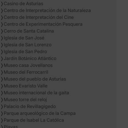
❭
Casino de Asturias
❭
Centro de Interpretación de la Naturaleza
❭
Centro de Interpretación del Cine
❭
Centro de Experimentación Pesquera
❭
Cerro de Santa Catalina
❭
Iglesia de San José
❭
Iglesia de San Lorenzo
❭
Iglesia de San Pedro
❭
Jardín Botánico Atlántico
❭
Museo casa Jovellanos
❭
Museo del Ferrocarril
❭
Museo del pueblo de Asturias
❭
Museo Evaristo Valle
❭
Museo internacional de la gaita
❭
Museo torre del reloj
❭
Palacio de Revillagigedo
❭
Parque arqueológico de la Campa
❭
Parque de Isabel La Católica
❭
Playas