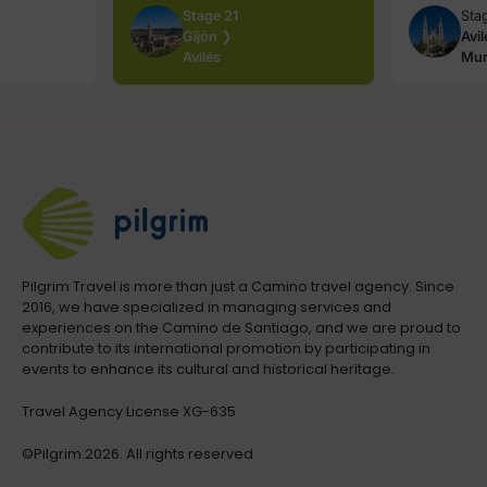
Stage 21
Sta
Gijón ❭
Avi
Avilés
Mur
Pilgrim Travel is more than just a Camino travel agency. Since
2016, we have specialized in managing services and
experiences on the Camino de Santiago, and we are proud to
contribute to its international promotion by participating in
events to enhance its cultural and historical heritage.
Travel Agency License XG-635
©Pilgrim.2026. All rights reserved