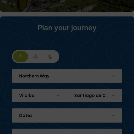
Plan your journey
Northern Way
Vilalba
Santiago de Compostela
Dates