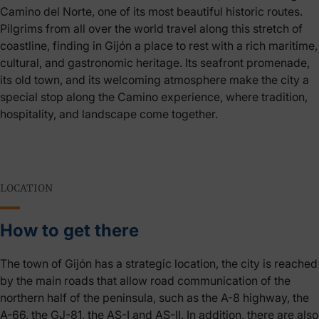
Camino del Norte, one of its most beautiful historic routes.
Pilgrims from all over the world travel along this stretch of
coastline, finding in Gijón a place to rest with a rich maritime,
cultural, and gastronomic heritage. Its seafront promenade,
its old town, and its welcoming atmosphere make the city a
special stop along the Camino experience, where tradition,
hospitality, and landscape come together.
LOCATION
How to get there
The town of Gijón has a strategic location, the city is reached
by the main roads that allow road communication of the
northern half of the peninsula, such as the A-8 highway, the
A-66, the GJ-81, the AS-I and AS-II. In addition, there are also