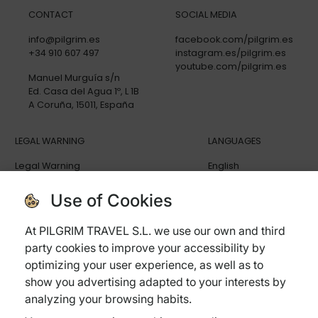
CONTACT
SOCIAL MEDIA
info@pilgrim.es
facebook.com/pilgrim.es
+34 910 607 497
instagram.es/pilgrim.es
youtube.com/pilgrim.es
Manuel Murguía s/n
Ed. Casa del Agua 1º, L 1B
A Coruña, 15011, España
LEGAL WARNING
LANGUAGES
Legal Warning
English
Privacy policy
Español
Cookies policy
Deutsch
Use of Cookies
General terms and conditions
Italiano
Cancellation Policy
At PILGRIM TRAVEL S.L. we use our own and third
Trip Insurance
party cookies to improve your accessibility by
Frequently ask questions
optimizing your user experience, as well as to
show you advertising adapted to your interests by
analyzing your browsing habits.