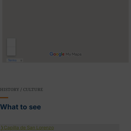
HISTORY / CULTURE
What to see
❭
Capilla de San Lorenzo