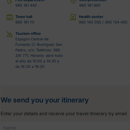
985 181 440
985 181 965
Town hall
Health center
985 181 111
985 143 030 / 985 134 400
Tourism office
Espigón Central de
Fomento C/ Rodriguez San
Pedro, s/n; Teléfono: 985
341 771; Horario: abre todo
el año de 10:00 a 14:30 y
de 16:30 a 19:30
We send you your itinerary
Enter your details and receive your travel itinerary by email