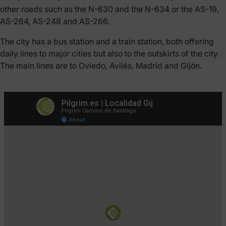
other roads such as the N-630 and the N-634 or the AS-19,
AS-264, AS-248 and AS-266.
The city has a bus station and a train station, both offering
daily lines to major cities but also to the outskirts of the city.
The main lines are to Oviedo, Avilés, Madrid and Gijón.