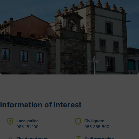
Information of interest
Local police
Civil guard
985 181 100
985 385 800
Fire department
Civil protection