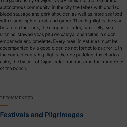
The gastronomy of Gijón is very similar to the rest of the
autonomous community, in the city the fabes with chorizo,
blood sausage and pork shoulder, as well as more seafood
with clams, spider crab and game. Then highlights the sea
bream on the back, the chopas to cider, tuna belly, sea
urchins, stewed veal, pitu de caleya, choricillos in cider,
empanada and omelette. Every meal in Asturias must be
accompanied by a good cider, do not forget to ask for it. In
the confectionery highlights the rice pudding, the charlota
cake, the biscuit of Gijon, cider bonbons and the princesses
of the beach.
RECOMMENDED
Festivals and Pilgrimages