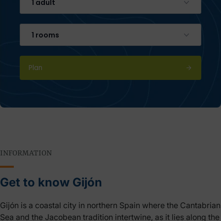
1 adult
1 rooms
Plan
INFORMATION
Get to know Gijón
Gijón is a coastal city in northern Spain where the Cantabrian
Sea and the Jacobean tradition intertwine, as it lies along the