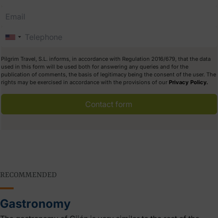
Pilgrim Travel, S.L. informs, in accordance with Regulation 2016/679, that the data
used in this form will be used both for answering any queries and for the
publication of comments, the basis of legitimacy being the consent of the user. The
rights may be exercised in accordance with the provisions of our
Privacy Policy.
Contact form
RECOMMENDED
Gastronomy