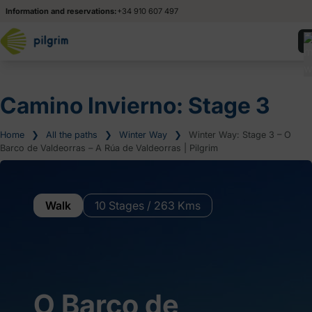
Information and reservations:
+34 910 607 497
Camino Invierno: Stage 3
Home
❯
All the paths
❯
Winter Way
❯
Winter Way: Stage 3 – O
Barco de Valdeorras – A Rúa de Valdeorras | Pilgrim
Walk
10 Stages / 263 Kms
O Barco de