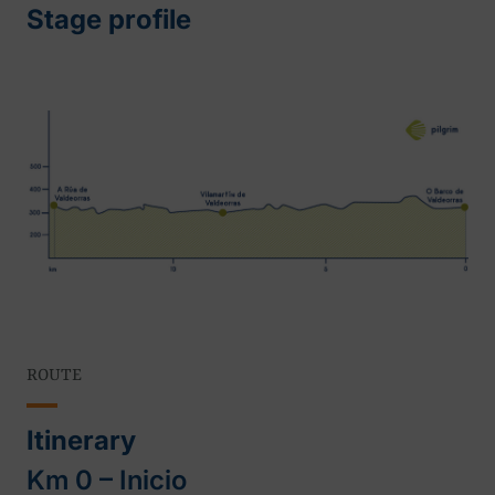
Stage profile
ROUTE
Itinerary
Km 0 – Inicio