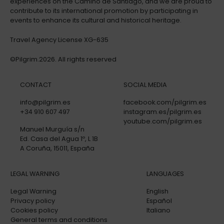
experiences on the Camino de Santiago, and we are proud to
contribute to its international promotion by participating in
events to enhance its cultural and historical heritage.
Travel Agency License XG-635
©Pilgrim.2026. All rights reserved
CONTACT
SOCIAL MEDIA
info@pilgrim.es
facebook.com/pilgrim.es
+34 910 607 497
instagram.es/pilgrim.es
youtube.com/pilgrim.es
Manuel Murguía s/n
Ed. Casa del Agua 1º, L 1B
A Coruña, 15011, España
LEGAL WARNING
LANGUAGES
Legal Warning
English
Privacy policy
Español
Cookies policy
Italiano
General terms and conditions