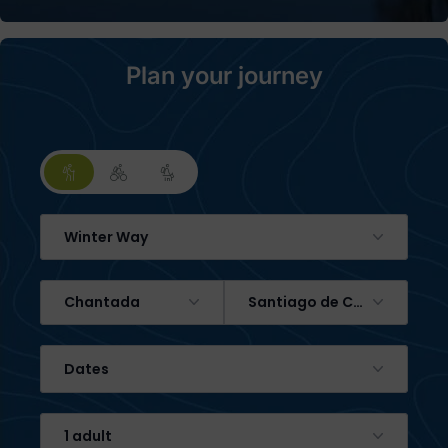
Plan your journey
Winter Way
Chantada
Santiago de Compostela
Dates
1 adult