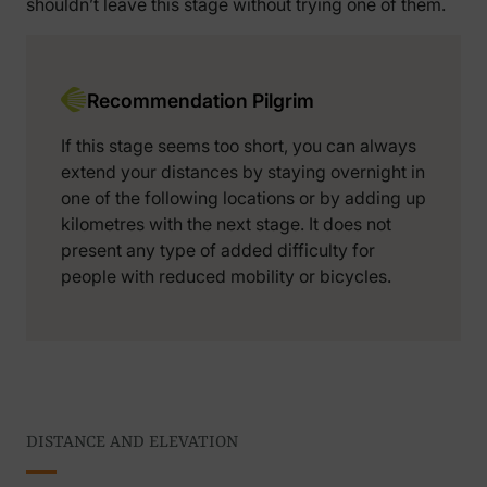
shouldn’t leave this stage without trying one of them.
Recommendation Pilgrim
If this stage seems too short, you can always
extend your distances by staying overnight in
one of the following locations or by adding up
kilometres with the next stage. It does not
present any type of added difficulty for
people with reduced mobility or bicycles.
DISTANCE AND ELEVATION