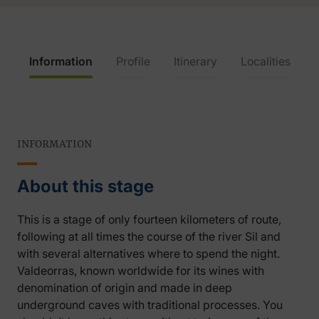
Information
Profile
Itinerary
Localities
INFORMATION
About this stage
This is a stage of only fourteen kilometers of route,
following at all times the course of the river Sil and
with several alternatives where to spend the night.
Valdeorras, known worldwide for its wines with
denomination of origin and made in deep
underground caves with traditional processes. You