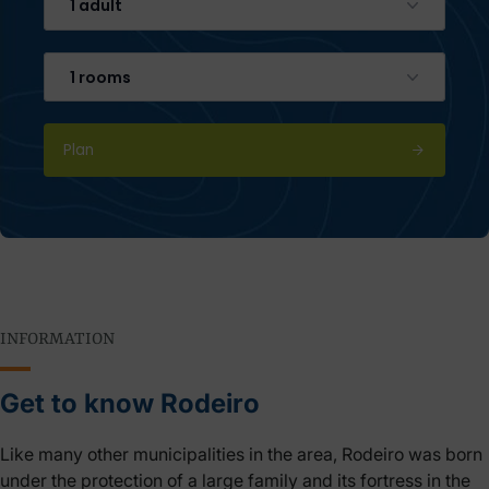
1 adult
1 rooms
Plan
INFORMATION
Get to know Rodeiro
Like many other municipalities in the area, Rodeiro was born
under the protection of a large family and its fortress in the