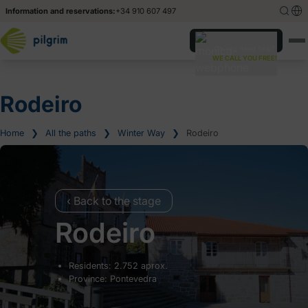
Information and reservations:
+34 910 607 497
Español
Español
Do you need help?
WE CALL YOU FREE!
Deutsch
Deutsch
Italiano
Italiano
Rodeiro
Home
❯
All the paths
❯
Winter Way
❯
Rodeiro
‹ Back to the stage
Rodeiro
Residents: 2.752 aprox.
Province: Pontevedra