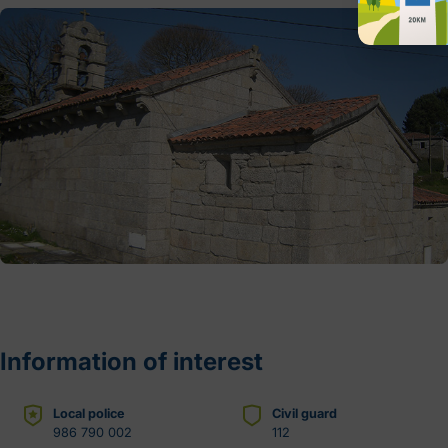
Information of interest
Local police
Civil guard
986 790 002
112