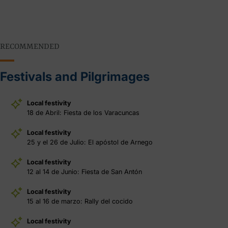
RECOMMENDED
Festivals and Pilgrimages
Local festivity
18 de Abril: Fiesta de los Varacuncas
Local festivity
25 y el 26 de Julio: El apóstol de Arnego
Local festivity
12 al 14 de Junio: Fiesta de San Antón
Local festivity
15 al 16 de marzo: Rally del cocido
Local festivity