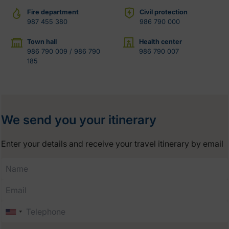
Fire department
Civil protection
987 455 380
986 790 000
Town hall
Health center
986 790 009 / 986 790
986 790 007
185
We send you your itinerary
Enter your details and receive your travel itinerary by email