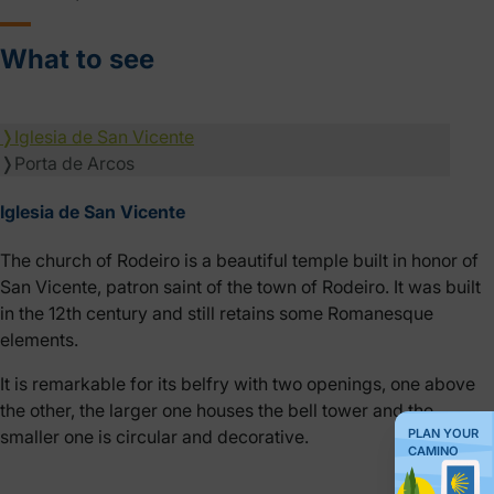
What to see
❭
Iglesia de San Vicente
❭
Porta de Arcos
Iglesia de San Vicente
The church of Rodeiro is a beautiful temple built in honor of
San Vicente, patron saint of the town of Rodeiro. It was built
in the 12th century and still retains some Romanesque
elements.
It is remarkable for its belfry with two openings, one above
the other, the larger one houses the bell tower and the
PLAN YOUR
smaller one is circular and decorative.
CAMINO