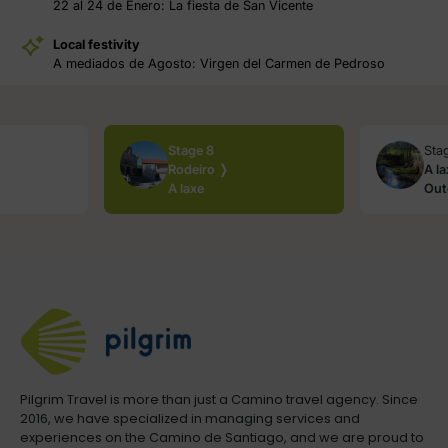
22 al 24 de Enero: La fiesta de San Vicente
Local festivity
A mediados de Agosto: Virgen del Carmen de Pedroso
Stage 8
Sta
Rodeiro ❭
A l
A laxe
Out
Pilgrim Travel is more than just a Camino travel agency. Since
2016, we have specialized in managing services and
experiences on the Camino de Santiago, and we are proud to