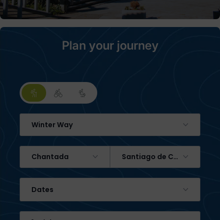
Plan your journey
Winter Way
Chantada
Santiago de Compostela
Dates