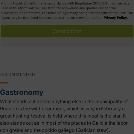
Pilgrim Travel, S.L. informs, in accordance with Regulation 2016/679, that the data
used in this form will be used both for answering any queries and for the
publication of comments, the basis of legitimacy being the consent of the user. The
rights may be exercised in accordance with the provisions of our
Privacy Policy.
Contact form
RECOMMENDED
Gastronomy
What stands out above anything else in the municipality of
Rodeiro is the wild boar meat, which is why in February a
great hunting festival is held where this meat is the star. It
also stands out as in most of the places in Galicia the lacón
con grelos and the cocido gallego (Galician stew).