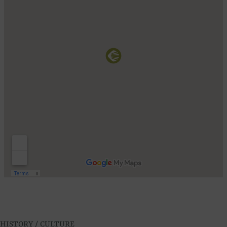
HISTORY / CULTURE