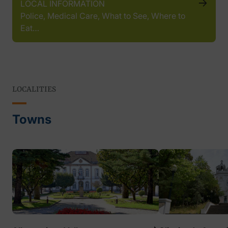
LOCAL INFORMATION
Police, Medical Care, What to See, Where to
Eat…
LOCALITIES
Towns