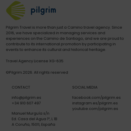
Pilgrim Travel is more than just a Camino travel agency. Since
2016, we have specialized in managing services and
experiences on the Camino de Santiago, and we are proud to
contribute to its international promotion by participating in
events to enhance its cultural and historical heritage.
Travel Agency License XG-635
©Pilgrim.2026. All rights reserved
CONTACT
SOCIAL MEDIA
info@pilgrim.es
facebook.com/pilgrim.es
+34 910 607 497
instagram.es/pilgrim.es
youtube.com/pilgrim.es
Manuel Murguía s/n
Ed. Casa del Agua 1º, L 1B
A Coruña, 15011, España