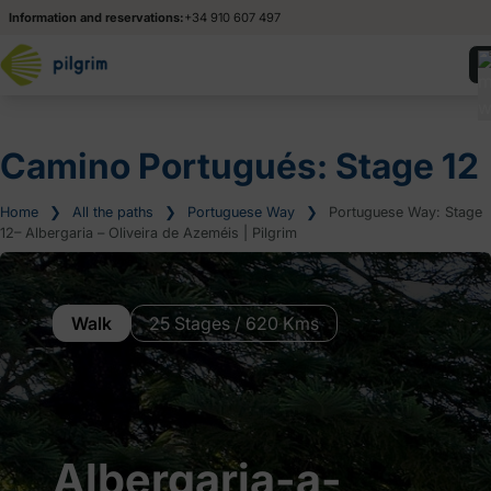
Information and reservations:
+34 910 607 497
Camino Portugués: Stage 12
Home
❯
All the paths
❯
Portuguese Way
❯
Portuguese Way: Stage
12– Albergaria – Oliveira de Azeméis | Pilgrim
Walk
25 Stages / 620 Kms
Albergaria-a-