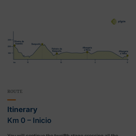
ROUTE
Itinerary
Km 0 – Inicio
You will continue the twelfth stage crossing all the