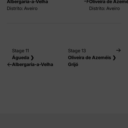
Albergaria-a-Velha
Oliveira de Azemé
Distrito: Aveiro
Distrito: Aveiro
Stage 11
Stage 13
Águeda ❯
Oliveira de Azeméis ❯
Albergaria-a-Velha
Grijó