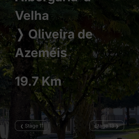
Velha
❭
Oliveira de
Azeméis
19.7 Km
Stage 11
Stage 13
❮
❯