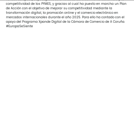
competitividad de las PYMES, y gracias al cual ha puesto en marcha un Plan
de Acción con el objetivo de mejorar su competitividad mediante la
transformación digital, la promoción online y el comercio electrónico en
mercados internacionales durante el año 2025. Para ello ha contado con el
apoyo del Programa Xpande Digital de la Cámara de Comercio de A Coruña.
#EuropaSeSiente