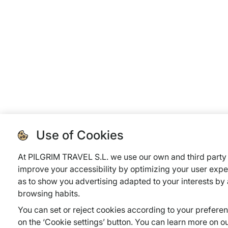
Use of Cookies
At PILGRIM TRAVEL S.L. we use our own and third party 
improve your accessibility by optimizing your user expe
as to show you advertising adapted to your interests by
browsing habits.
You can set or reject cookies according to your prefere
on the ‘Cookie settings’ button. You can learn more on o