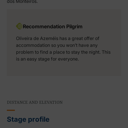
dos Monteiros.
Recommendation Pilgrim
Oliveira de Azeméis has a great offer of
accommodation so you won’t have any
problem to find a place to stay the night. This
is an easy stage for everyone.
DISTANCE AND ELEVATION
Stage profile