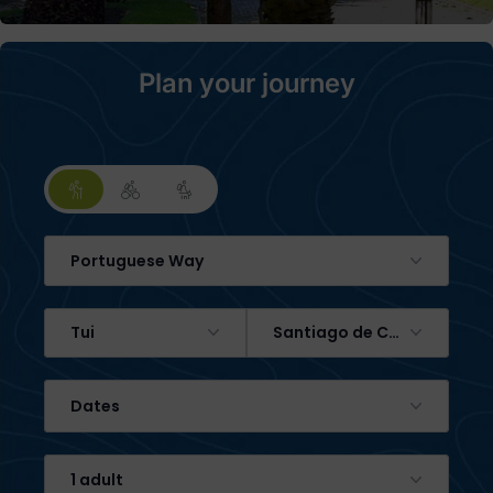
Plan your journey
Portuguese Way
Tui
Santiago de Compostela
Dates
1 adult