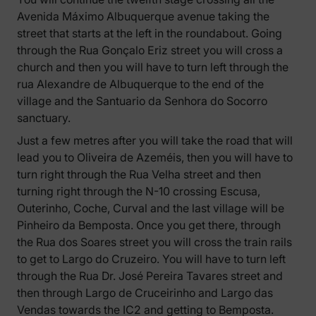
Avenida Máximo Albuquerque avenue taking the
street that starts at the left in the roundabout. Going
through the Rua Gonçalo Eriz street you will cross a
church and then you will have to turn left through the
rua Alexandre de Albuquerque to the end of the
village and the Santuario da Senhora do Socorro
sanctuary.
Just a few metres after you will take the road that will
lead you to Oliveira de Azeméis, then you will have to
turn right through the Rua Velha street and then
turning right through the N-10 crossing Escusa,
Outerinho, Coche, Curval and the last village will be
Pinheiro da Bemposta. Once you get there, through
the Rua dos Soares street you will cross the train rails
to get to Largo do Cruzeiro. You will have to turn left
through the Rua Dr. José Pereira Tavares street and
then through Largo de Cruceirinho and Largo das
Vendas towards the IC2 and getting to Bemposta.