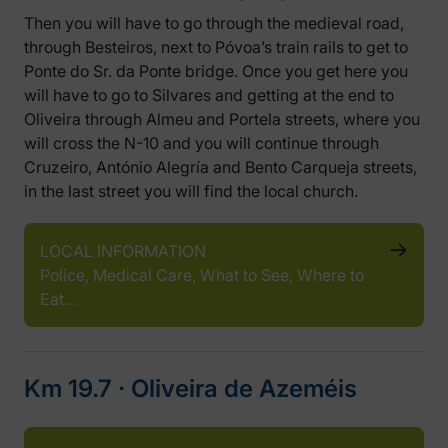
Then you will have to go through the medieval road,
through Besteiros, next to Póvoa’s train rails to get to
Ponte do Sr. da Ponte bridge. Once you get here you
will have to go to Silvares and getting at the end to
Oliveira through Almeu and Portela streets, where you
will cross the N-10 and you will continue through
Cruzeiro, António Alegría and Bento Carqueja streets,
in the last street you will find the local church.
LOCAL INFORMATION
Police, Medical Care, What to See, Where to
Eat…
Km 19.7 ‧ Oliveira de Azeméis