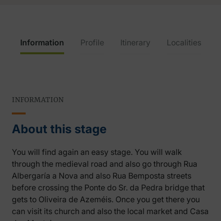
Information
Profile
Itinerary
Localities
INFORMATION
About this stage
You will find again an easy stage. You will walk
through the medieval road and also go through Rua
Albergaría a Nova and also Rua Bemposta streets
before crossing the Ponte do Sr. da Pedra bridge that
gets to Oliveira de Azeméis. Once you get there you
can visit its church and also the local market and Casa