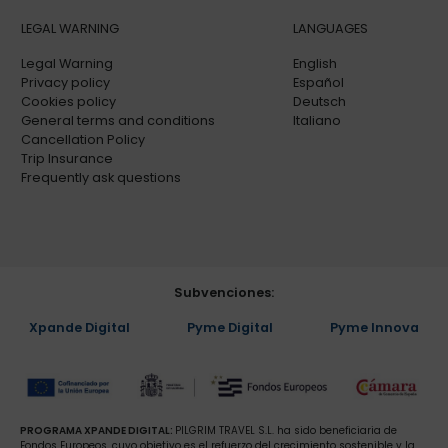
LEGAL WARNING
LANGUAGES
Legal Warning
English
Privacy policy
Español
Cookies policy
Deutsch
General terms and conditions
Italiano
Cancellation Policy
Trip Insurance
Frequently ask questions
Subvenciones:
Xpande Digital
Pyme Digital
Pyme Innova
PROGRAMA XPANDE DIGITAL:
PILGRIM TRAVEL S.L. ha sido beneficiaria de
Fondos Europeos, cuyo objetivo es el refuerzo del crecimiento sostenible y la