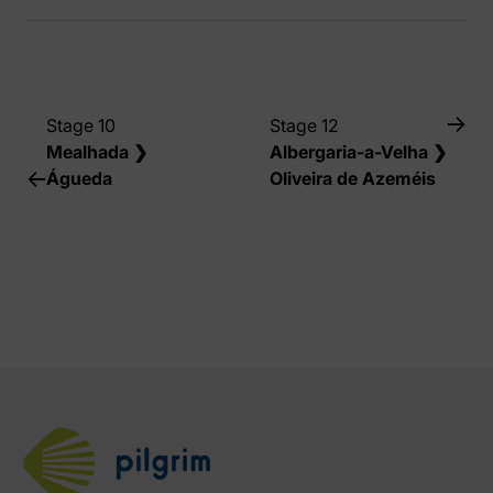
Stage 10
Stage 12
Mealhada ❯
Albergaria-a-Velha ❯
Águeda
Oliveira de Azeméis