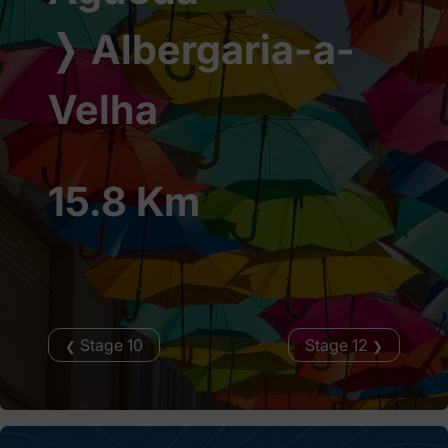
❭
Albergaria-a-
Velha
15.8 Km
Stage 10
Stage 12
❮
❯