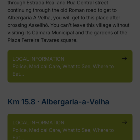
through Estrada Real and Rua Central street
continuing through the old Roman road to get to
Albergaría A Velha, you will get to this place after
crossing Asseilhó. You can’t leave this village without
visiting its Câmara Municipal and the gardens of the
Plaza Ferreira Tavares square.
LOCAL INFORMATION
Police, Medical Care, What to See, Where to
Eat…
Km 15.8 ‧ Albergaria-a-Velha
LOCAL INFORMATION
Police, Medical Care, What to See, Where to
Eat…