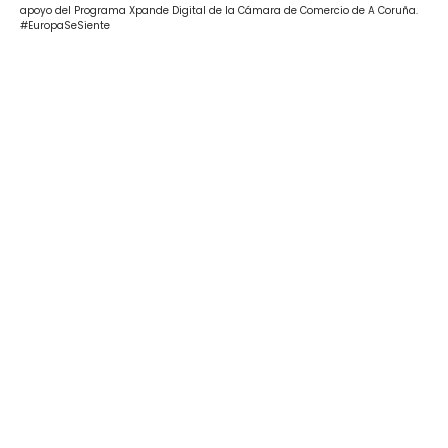
apoyo del Programa Xpande Digital de la Cámara de Comercio de A Coruña.
#EuropaSeSiente