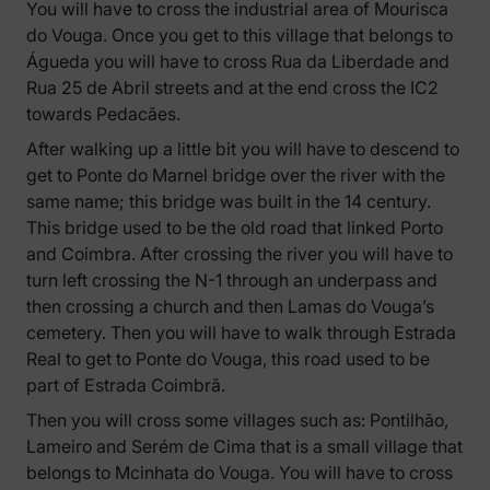
You will have to cross the industrial area of Mourisca
do Vouga. Once you get to this village that belongs to
Águeda you will have to cross Rua da Liberdade and
Rua 25 de Abril streets and at the end cross the IC2
towards Pedacães.
After walking up a little bit you will have to descend to
get to Ponte do Marnel bridge over the river with the
same name; this bridge was built in the 14 century.
This bridge used to be the old road that linked Porto
and Coimbra. After crossing the river you will have to
turn left crossing the N-1 through an underpass and
then crossing a church and then Lamas do Vouga’s
cemetery. Then you will have to walk through Estrada
Real to get to Ponte do Vouga, this road used to be
part of Estrada Coimbrã.
Then you will cross some villages such as: Pontilhão,
Lameiro and Serém de Cima that is a small village that
belongs to Mcinhata do Vouga. You will have to cross