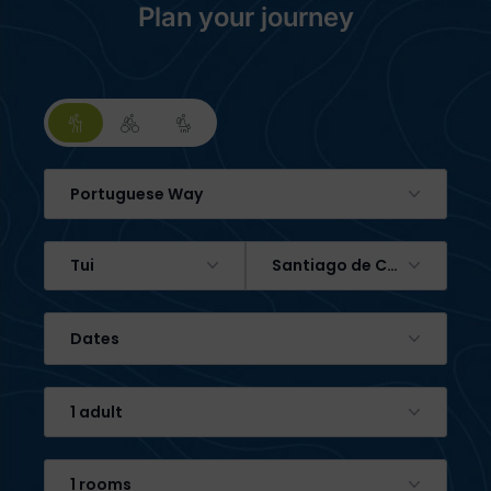
Plan your journey
Portuguese Way
Tui
Santiago de Compostela
Dates
1 adult
1 rooms