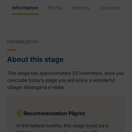
Information
Profile
Itinerary
Localities
INFORMATION
About this stage
This stage has approximately 20 kilometers, once you
conclude today’s stage you will enjoy a wonderful
village: Albergaria a Velha.
Recommendation Pilgrim
In the hottest months, this stage could be a