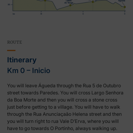
ROUTE
Itinerary
Km 0 – Inicio
You will leave Águeda through the Rua 5 de Outubro
street towards Paredes. You will cross Largo Senhora
da Boa Morte and then you will cross a stone cross
just before getting to a village. You will have to walk
through the Rua Anunciaçaão Helena street and then
you will turn right to rua Vale D’Erva, where you will
have to go towards O Portinho, always walking up.