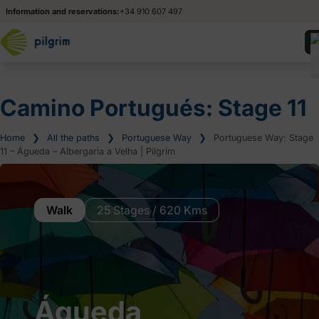
Information and reservations:
+34 910 607 497
Camino Portugués: Stage 11
Home
❯
All the paths
❯
Portuguese Way
❯
Portuguese Way: Stage
11 – Águeda – Albergaria a Velha | Pilgrim
Walk
25 Stages / 620 Kms
Águeda