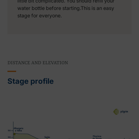
little bit complicated. You should refill your
water bottle before starting.This is an easy
stage for everyone.
DISTANCE AND ELEVATION
Stage profile