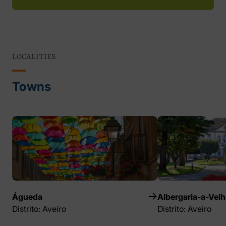
LOCALITIES
Towns
Águeda
Albergaria-a-Velh
Distrito: Aveiro
Distrito: Aveiro