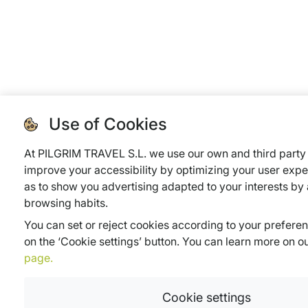
Use of Cookies
At PILGRIM TRAVEL S.L. we use our own and third party 
improve your accessibility by optimizing your user expe
as to show you advertising adapted to your interests by
browsing habits.
You can set or reject cookies according to your prefere
on the ‘Cookie settings’ button. You can learn more on o
page.
Cookie settings