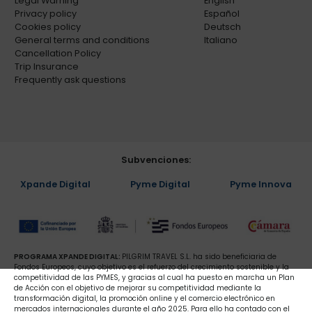
Legal Warning
English
Privacy policy
Español
Cookies policy
Deutsch
General terms and conditions
Italiano
Cancellation Policy
Trip Insurance
Frequently ask questions
Subvenciones:
Xpande Digital
Pyme Digital
Pyme Innova
PROGRAMA XPANDE DIGITAL:
PILGRIM TRAVEL S.L. ha sido beneficiaria de
Fondos Europeos, cuyo objetivo es el refuerzo del crecimiento sostenible y la
competitividad de las PYMES, y gracias al cual ha puesto en marcha un Plan
de Acción con el objetivo de mejorar su competitividad mediante la
transformación digital, la promoción online y el comercio electrónico en
mercados internacionales durante el año 2025. Para ello ha contado con el