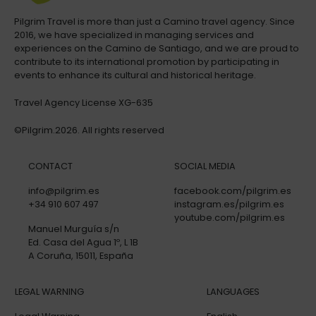
Pilgrim Travel is more than just a Camino travel agency. Since
2016, we have specialized in managing services and
experiences on the Camino de Santiago, and we are proud to
contribute to its international promotion by participating in
events to enhance its cultural and historical heritage.
Travel Agency License XG-635
©Pilgrim.2026. All rights reserved
CONTACT
SOCIAL MEDIA
info@pilgrim.es
facebook.com/pilgrim.es
+34 910 607 497
instagram.es/pilgrim.es
youtube.com/pilgrim.es
Manuel Murguía s/n
Ed. Casa del Agua 1º, L 1B
A Coruña, 15011, España
LEGAL WARNING
LANGUAGES