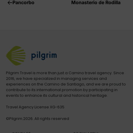
Pancorbo
Monasterio de Rodilla
Pilgrim Travel is more than just a Camino travel agency. Since
2016, we have specialized in managing services and
experiences on the Camino de Santiago, and we are proud to
contribute to its international promotion by participating in
events to enhance its cultural and historical heritage.
Travel Agency License XG-635
©Pilgrim.2026. All rights reserved