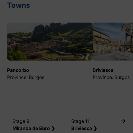
Towns
Pancorbo
Briviesca
Province: Burgos
Province: Burgos
Stage 9
Stage 11
Miranda de Ebro ❯
Briviesca ❯