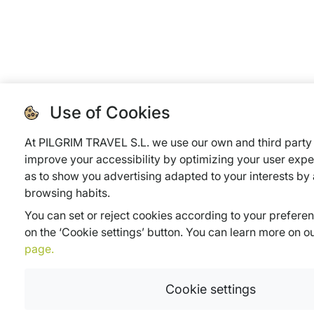
Use of Cookies
At PILGRIM TRAVEL S.L. we use our own and third party 
improve your accessibility by optimizing your user expe
as to show you advertising adapted to your interests by
browsing habits.
You can set or reject cookies according to your prefere
on the ‘Cookie settings’ button. You can learn more on o
page.
Cookie settings