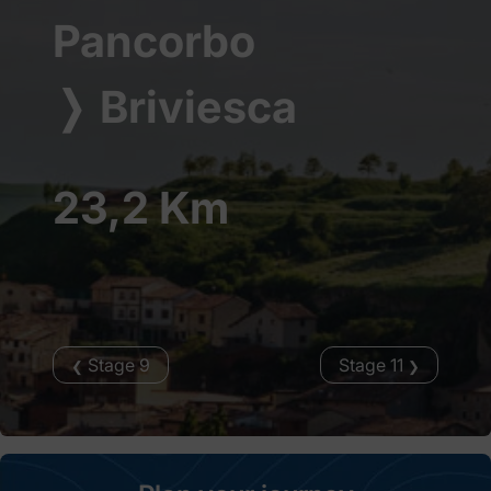
Pancorbo
❭
Briviesca
23,2 Km
Stage 9
Stage 11
❮
❯