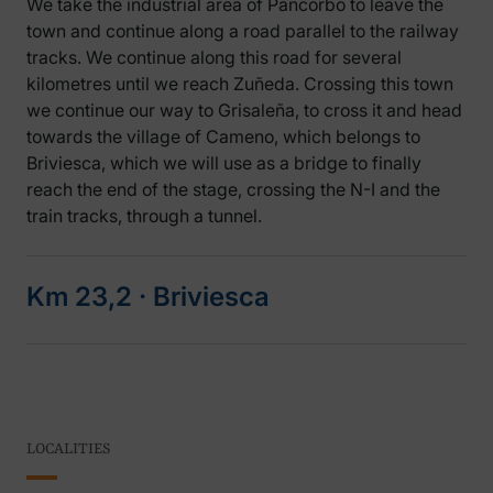
We take the industrial area of Pancorbo to leave the
town and continue along a road parallel to the railway
tracks. We continue along this road for several
kilometres until we reach Zuñeda. Crossing this town
we continue our way to Grisaleña, to cross it and head
towards the village of Cameno, which belongs to
Briviesca, which we will use as a bridge to finally
reach the end of the stage, crossing the N-I and the
train tracks, through a tunnel.
Km 23,2 ‧ Briviesca
LOCALITIES