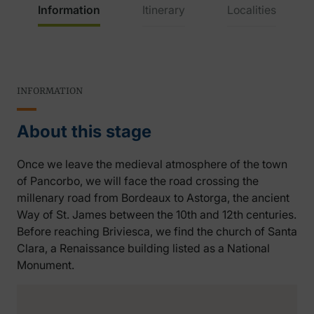
Information
Itinerary
Localities
INFORMATION
About this stage
Once we leave the medieval atmosphere of the town
of Pancorbo, we will face the road crossing the
millenary road from Bordeaux to Astorga, the ancient
Way of St. James between the 10th and 12th centuries.
Before reaching Briviesca, we find the church of Santa
Clara, a Renaissance building listed as a National
Monument.