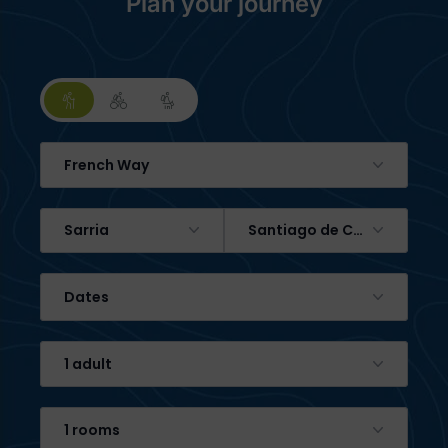
Plan your journey
French Way
Sarria
Santiago de Compostela
Dates
1 adult
1 rooms