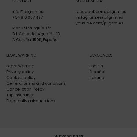
CONTACT
SOCIAL MEDIA
info@pilgrim.es
facebook.com/pilgrim.es
+34 910 607 497
instagram.es/pilgrim.es
youtube.com/pilgrim.es
Manuel Murguía s/n
Ed. Casa del Agua 1º, L 1B
A Coruña, 15011, España
LEGAL WARNING
LANGUAGES
Legal Warning
English
Privacy policy
Español
Cookies policy
Italiano
General terms and conditions
Cancellation Policy
Trip Insurance
Frequently ask questions
Subvenciones: