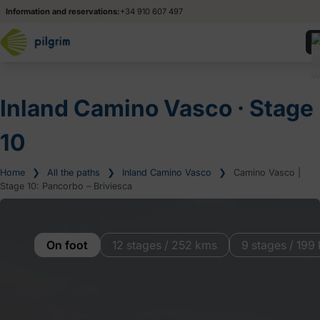
Information and reservations:
+34 910 607 497
Inland Camino Vasco ‧ Stage
10
Home
❯
All the paths
❯
Inland Camino Vasco
❯
Camino Vasco |
Stage 10: Pancorbo – Briviesca
On foot
12 stages / 252 kms
9 stages / 199