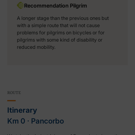
Recommendation Pilgrim
A longer stage than the previous ones but
with a simple route that will not cause
problems for pilgrims on bicycles or for
pilgrims with some kind of disability or
reduced mobility.
ROUTE
Itinerary
Km 0 ‧ Pancorbo