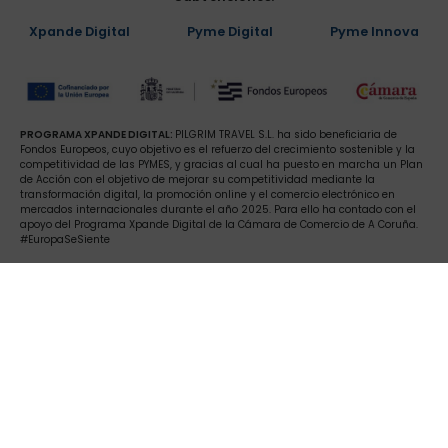
Xpande Digital
Pyme Digital
Pyme Innova
PROGRAMA XPANDE DIGITAL:
PILGRIM TRAVEL S.L. ha sido beneficiaria de
Fondos Europeos, cuyo objetivo es el refuerzo del crecimiento sostenible y la
competitividad de las PYMES, y gracias al cual ha puesto en marcha un Plan
de Acción con el objetivo de mejorar su competitividad mediante la
transformación digital, la promoción online y el comercio electrónico en
mercados internacionales durante el año 2025. Para ello ha contado con el
apoyo del Programa Xpande Digital de la Cámara de Comercio de A Coruña.
#EuropaSeSiente