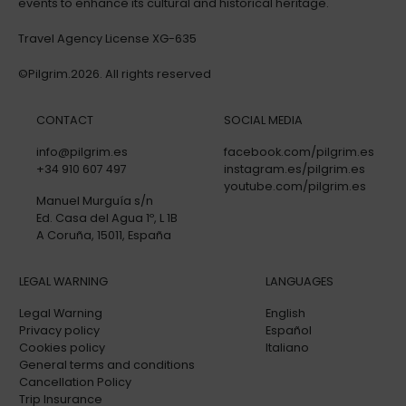
events to enhance its cultural and historical heritage.
Travel Agency License XG-635
©Pilgrim.2026. All rights reserved
CONTACT
SOCIAL MEDIA
info@pilgrim.es
facebook.com/pilgrim.es
+34 910 607 497
instagram.es/pilgrim.es
youtube.com/pilgrim.es
Manuel Murguía s/n
Ed. Casa del Agua 1º, L 1B
A Coruña, 15011, España
LEGAL WARNING
LANGUAGES
Legal Warning
English
Privacy policy
Español
Cookies policy
Italiano
General terms and conditions
Cancellation Policy
Trip Insurance