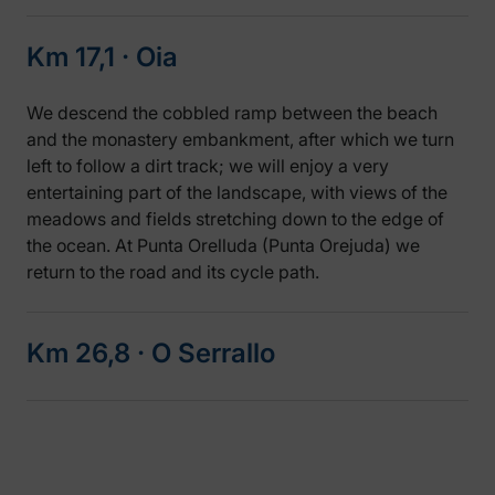
Km 17,1 ‧ Oia
We descend the cobbled ramp between the beach
and the monastery embankment, after which we turn
left to follow a dirt track; we will enjoy a very
entertaining part of the landscape, with views of the
meadows and fields stretching down to the edge of
the ocean. At Punta Orelluda (Punta Orejuda) we
return to the road and its cycle path.
Km 26,8 ‧ O Serrallo