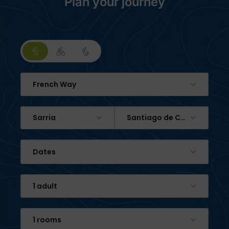
Plan your journey
French Way
Sarria
Santiago de Compostela
Dates
1 adult
1 rooms