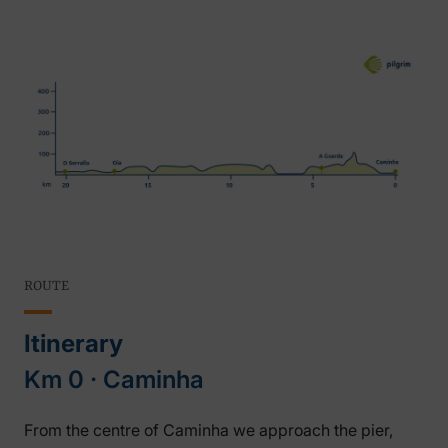
ROUTE
Itinerary
Km 0 ‧ Caminha
From the centre of Caminha we approach the pier,