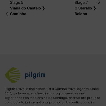
Stage 5
Stage 7
Viana do Castelo ❯
O Serrallo ❯
Caminha
Baiona
Pilgrim Travel is more than just a Camino travel agency. Since
2016, we have specialized in managing services and
experiences on the Camino de Santiago, and we are proud to
contribute to its international promotion by participating in