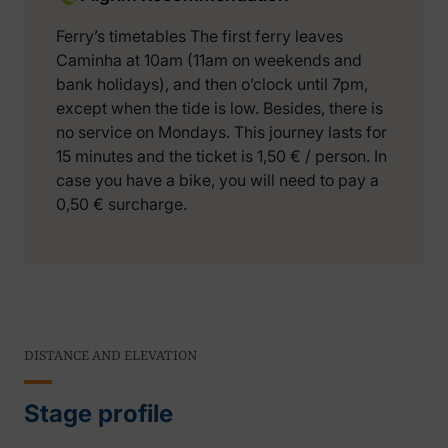
Ferry’s timetables The first ferry leaves
Caminha at 10am (11am on weekends and
bank holidays), and then o’clock until 7pm,
except when the tide is low. Besides, there is
no service on Mondays. This journey lasts for
15 minutes and the ticket is 1,50 € / person. In
case you have a bike, you will need to pay a
0,50 € surcharge.
DISTANCE AND ELEVATION
Stage profile