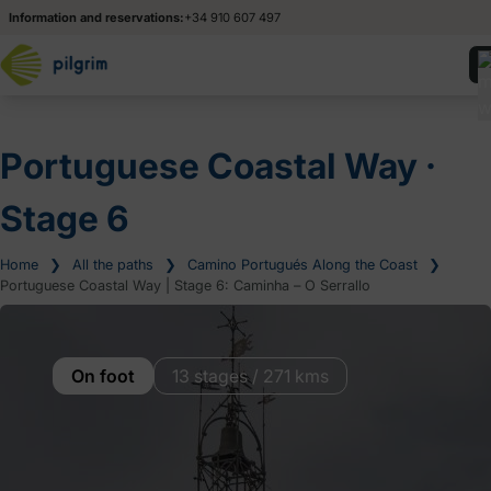
Information and reservations:
+34 910 607 497
Portuguese Coastal Way ‧
Stage 6
Home
❯
All the paths
❯
Camino Portugués Along the Coast
❯
Portuguese Coastal Way | Stage 6: Caminha – O Serrallo
On foot
13 stages / 271 kms