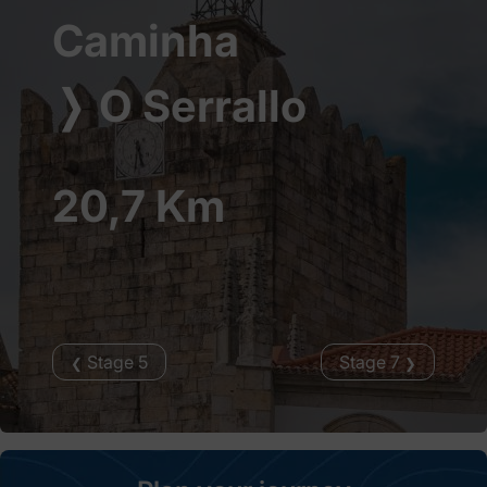
Caminha
❭
O Serrallo
20,7 Km
Stage 5
Stage 7
❮
❯