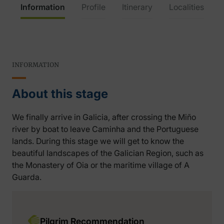
Information
Profile
Itinerary
Localities
INFORMATION
About this stage
We finally arrive in Galicia, after crossing the Miño
river by boat to leave Caminha and the Portuguese
lands. During this stage we will get to know the
beautiful landscapes of the Galician Region, such as
the Monastery of Oia or the maritime village of A
Guarda.
Pilgrim Recommendation