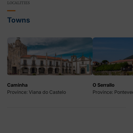
LOCALITIES
Towns
Caminha
O Serrallo
Province: Viana do Castelo
Province: Ponteve