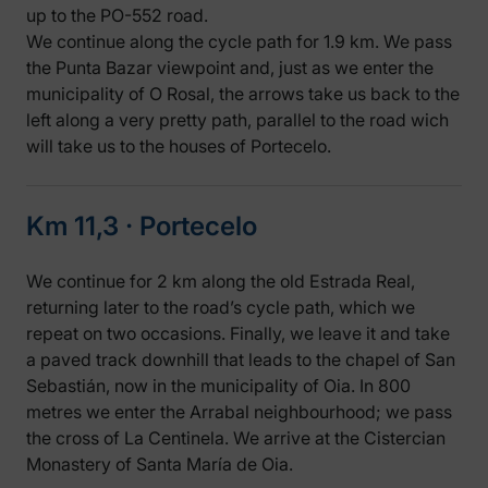
up to the PO-552 road.
We continue along the cycle path for 1.9 km. We pass
the Punta Bazar viewpoint and, just as we enter the
municipality of O Rosal, the arrows take us back to the
left along a very pretty path, parallel to the road wich
will take us to the houses of Portecelo.
Km 11,3 ‧ Portecelo
We continue for 2 km along the old Estrada Real,
returning later to the road’s cycle path, which we
repeat on two occasions. Finally, we leave it and take
a paved track downhill that leads to the chapel of San
Sebastián, now in the municipality of Oia. In 800
metres we enter the Arrabal neighbourhood; we pass
the cross of La Centinela. We arrive at the Cistercian
Monastery of Santa María de Oia.