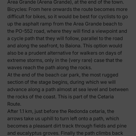
Area Grande (Arena Grande), at the end of the town.
Bicycles: From here onwards the route becomes more
difficult for bikes, so it would be best for cyclists to go
up the asphalt ramp from the Area Grande beach to
the PO-552 road, where they will find a viewpoint and
a cycle path that they will follow, parallel to the road
and along the seafront, to Baiona. This option would
also be a prudent alternative for walkers on days of
extreme storms, only in the (very rare) case that the
waves reach the path along the rocks.
At the end of the beach car park, the most rugged
section of the stage begins, during which we will
advance along a path almost at sea level and between
the rocks of the coast. This is part of the Cetaria
Route.
After 1.1 km, just before the Redonda cetaria, the
arrows take us uphill to turn left onto a path, which
becomes a pleasant dirt track through fields and pine
and eucalyptus groves. Finally the path climbs back