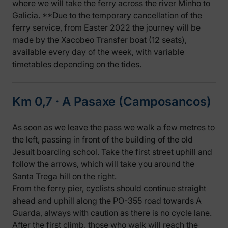
where we will take the ferry across the river Minho to
Galicia. **Due to the temporary cancellation of the
ferry service, from Easter 2022 the journey will be
made by the Xacobeo Transfer boat (12 seats),
available every day of the week, with variable
timetables depending on the tides.
Km 0,7 ‧ A Pasaxe (Camposancos)
As soon as we leave the pass we walk a few metres to
the left, passing in front of the building of the old
Jesuit boarding school. Take the first street uphill and
follow the arrows, which will take you around the
Santa Trega hill on the right.
From the ferry pier, cyclists should continue straight
ahead and uphill along the PO-355 road towards A
Guarda, always with caution as there is no cycle lane.
After the first climb, those who walk will reach the