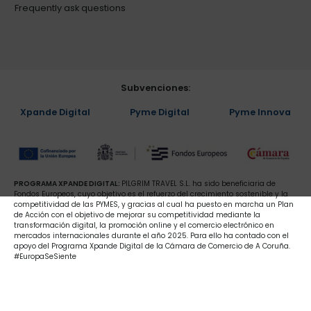
Frequently ask questions
Subvenciones:
Xpande Digital
Pyme Digital
Pyme Innova
PROGRAMA XPANDE DIGITAL:
PILGRIM TRAVEL S.L. ha sido beneficiaria de
Fondos Europeos, cuyo objetivo es el refuerzo del crecimiento sostenible y la
competitividad de las PYMES, y gracias al cual ha puesto en marcha un Plan
de Acción con el objetivo de mejorar su competitividad mediante la
transformación digital, la promoción online y el comercio electrónico en
mercados internacionales durante el año 2025. Para ello ha contado con el
apoyo del Programa Xpande Digital de la Cámara de Comercio de A Coruña.
#EuropaSeSiente