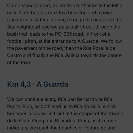
Camposancos road; 20 metres further on to the left a
new climb begins, next to a bus stop and a power
transformer. After a zigzag through the houses of the
Saa neighbourhood we pass a dirt track through the
bush that leads to the PO-355 road, in front of a
football pitch, at the entrance to A Guarda. We follow
the pavement of the road, then the Rúa Rosalía de
Castro and finally the Rúa Galicia towards the centre
of the town.
Km 4,3 ‧ A Guarda
We can continue along Rúa San Bernardo or Rúa
Puerto Rico, as both lead us to Rúa da Guía, which
becomes a square in front of the chapel of the Virgen
de la Guía. Along Rúa Baixada á Praia, as its name
indicates, we reach the beaches of Fedorento and